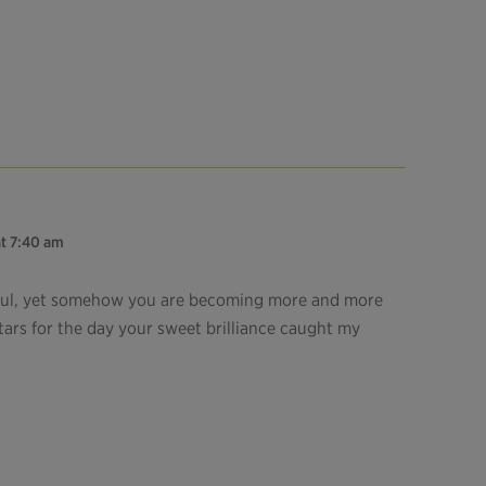
at 7:40 am
ful, yet somehow you are becoming more and more
ars for the day your sweet brilliance caught my