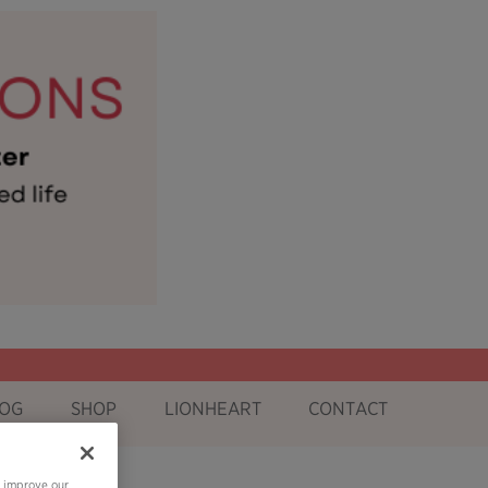
OG
SHOP
LIONHEART
CONTACT
o improve our