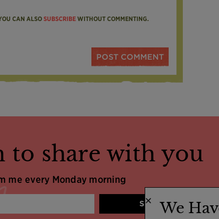
 YOU CAN ALSO
SUBSCRIBE
WITHOUT COMMENTING.
 to share with you
om me every Monday morning
SIGN UP
We Hav