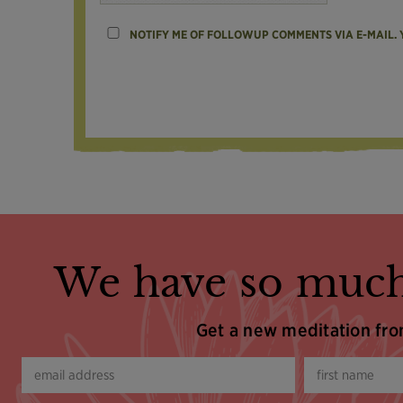
NOTIFY ME OF FOLLOWUP COMMENTS VIA E-MAIL.
We have so much
Get a new meditation fr