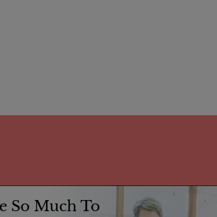
e So Much To