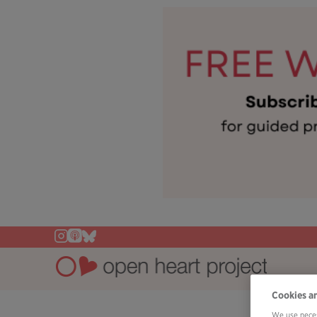
Cookies a
We use neces