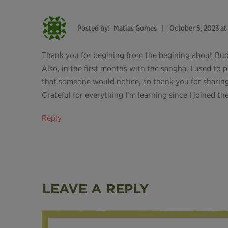
Posted by:
Matias Gomes
October 5, 2023 at
Thank you for begining from the begining about Bu
Also, in the first months with the sangha, I used to 
that someone would notice, so thank you for sharing 
Grateful for everything I’m learning since I joined t
Reply
LEAVE A REPLY