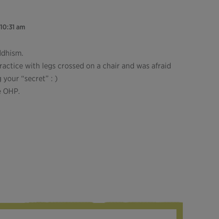
 10:31 am
ddhism.
practice with legs crossed on a chair and was afraid
your “secret” : )
he OHP.