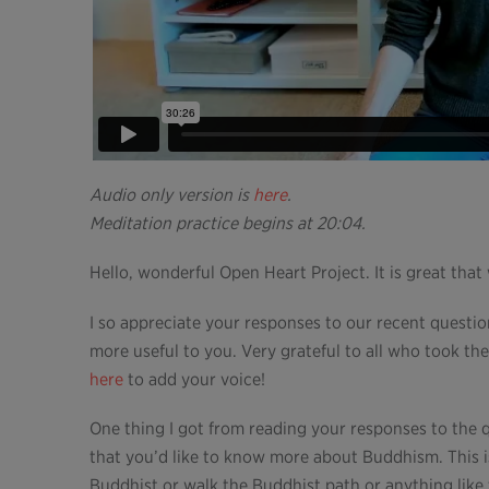
Audio only version is
here
.
Meditation practice begins at 20:04.
Hello, wonderful Open Heart Project. It is great that
I so appreciate your responses to our recent quest
more useful to you. Very grateful to all who took the
here
to add your voice!
One thing I got from reading your responses to the 
that you’d like to know more about Buddhism. This 
Buddhist or walk the Buddhist path or anything like 