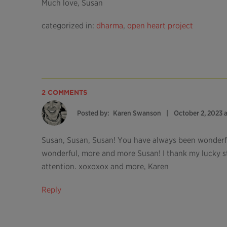
Much love, Susan
categorized in:
dharma
,
open heart project
2 COMMENTS
Posted by:
Karen Swanson
October 2, 2023 
Susan, Susan, Susan! You have always been wonder
wonderful, more and more Susan! I thank my lucky st
attention. xoxoxox and more, Karen
Reply