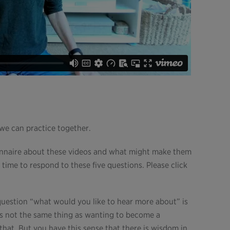
 we can practice together.
ionnaire about these videos and what might make them
 time to respond to these five questions. Please click
question “what would you like to hear more about” is
is not the same thing as wanting to become a
that. But you have this sense that there is wisdom in