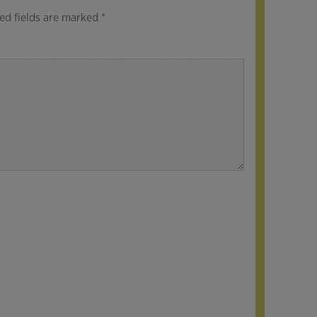
ed fields are marked
*