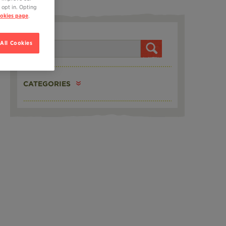
 opt in. Opting
okies page
.
SEARCH
All Cookies
CATEGORIES