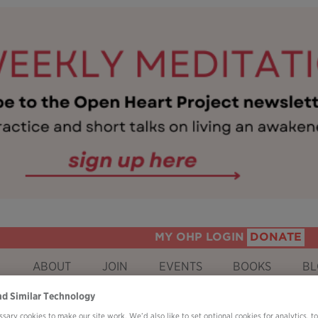
MY OHP LOGIN
DONATE
ABOUT
JOIN
EVENTS
BOOKS
BL
nd Similar Technology
sary cookies to make our site work. We’d also like to set optional cookies for analytics, t