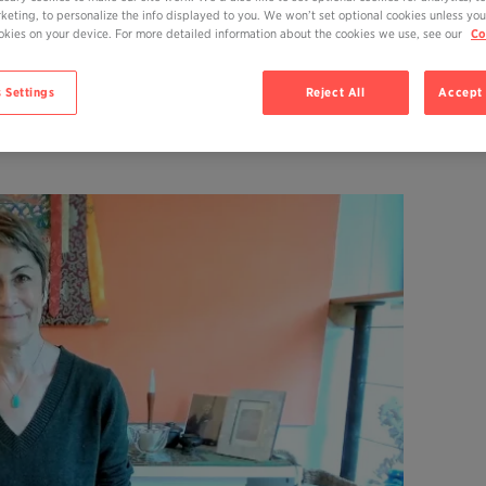
rketing, to personalize the info displayed to you. We won’t set optional cookies unless you
N TRYING TO LIVE
cookies on your device. For more detailed information about the cookies we use, see our
Co
UAL, JOYFUL LIFE?
 Settings
Reject All
Accept 