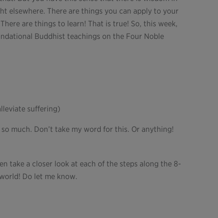
ght elsewhere. There are things you can apply to your
here are things to learn! That is true! So, this week,
oundational Buddhist teachings on the Four Noble
leviate suffering)
 so much. Don’t take my word for this. Or anything!
n take a closer look at each of the steps along the 8-
r world! Do let me know.