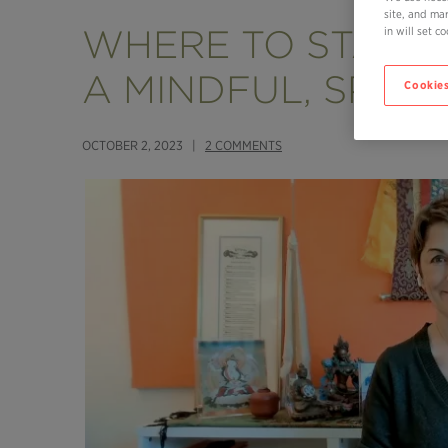
site, and ma
WHERE TO START I
in will set 
A MINDFUL, SPIRIT
Cookies
OCTOBER 2, 2023 |
2 COMMENTS