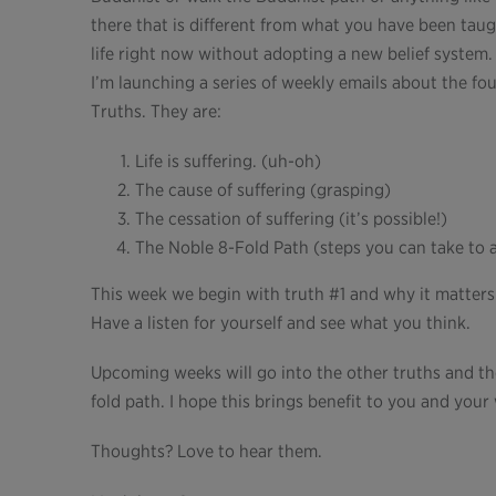
there that is different from what you have been tau
life right now without adopting a new belief system. T
I’m launching a series of weekly emails about the f
Truths. They are:
Life is suffering. (uh-oh)
The cause of suffering (grasping)
The cessation of suffering (it’s possible!)
The Noble 8-Fold Path (steps you can take to al
This week we begin with truth #1 and why it matters
Have a listen for yourself and see what you think.
Upcoming weeks will go into the other truths and the
fold path. I hope this brings benefit to you and you
Thoughts? Love to hear them.