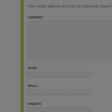
Your email address will not be published.
Requir
COMMENT
*
NAME
*
EMAIL
*
WEBSITE