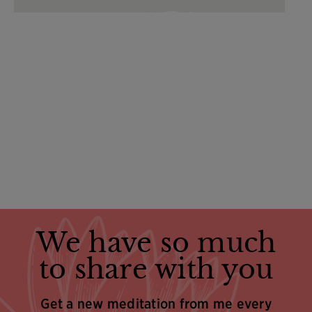
We have so much
to share with you
Get a new meditation from me every