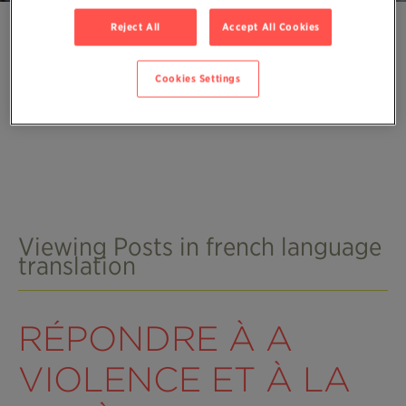
Reject All
Accept All Cookies
Cookies Settings
Viewing Posts in french language
translation
RÉPONDRE À A
VIOLENCE ET À LA