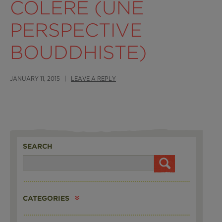
COLÈRE (UNE
PERSPECTIVE
BOUDDHISTE)
JANUARY 11, 2015 |
LEAVE A REPLY
SEARCH
CATEGORIES