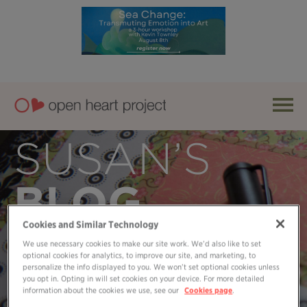
SUSAN’S
BLOG
Cookies and Similar Technology
We use necessary cookies to make our site work. We’d also like to set
optional cookies for analytics, to improve our site, and marketing, to
personalize the info displayed to you. We won’t set optional cookies unless
you opt in. Opting in will set cookies on your device. For more detailed
information about the cookies we use, see our
Cookies page
.