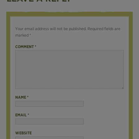
Your email address will not be published.
Required fields are
marked
*
COMMENT
*
NAME
*
EMAIL
*
WEBSITE