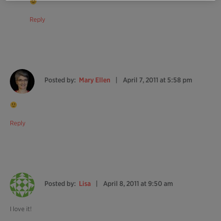
Reply
Posted by:
Mary Ellen
April 7, 2011 at 5:58 pm
Reply
Posted by:
Lisa
April 8, 2011 at 9:50 am
I love it!