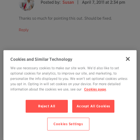
Posted by:
Susan
April 7, 2011 at 2:34 pm
Thanks so much for pointing this out. Should be fixed.
Reply
Cookies and Similar Technology
Posted by:
Heidi
April 7, 2011 at 3:51 pm
We use necessary cookies to make our site work. We’d also like to set
optional cookies for analytics, to improve our site, and marketing, to
personalize the info displayed to you. We won’t set optional cookies unless
you opt in. Opting in will set cookies on your device. For more detailed
I listened. And it’s done. But I’m still smiling… Definitely worth a listen as
information about the cookies we use, see our
Cookies page
.
you suggest.
Reply
Reject All
Accept All Cookies
Cookies Settings
Posted by:
Susan
April 7, 2011 at 3:54 pm