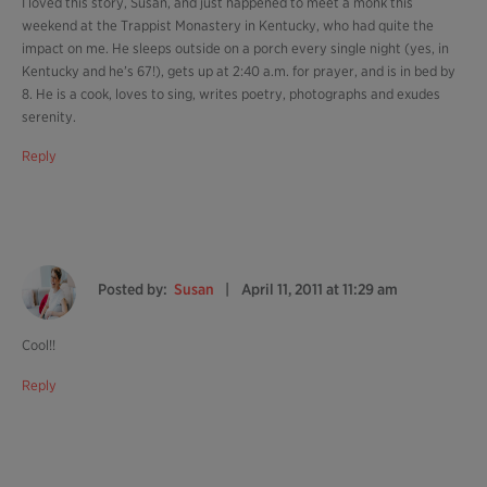
I loved this story, Susan, and just happened to meet a monk this
weekend at the Trappist Monastery in Kentucky, who had quite the
impact on me. He sleeps outside on a porch every single night (yes, in
Kentucky and he’s 67!), gets up at 2:40 a.m. for prayer, and is in bed by
8. He is a cook, loves to sing, writes poetry, photographs and exudes
serenity.
Reply
Posted by:
Susan
April 11, 2011 at 11:29 am
Cool!!
Reply