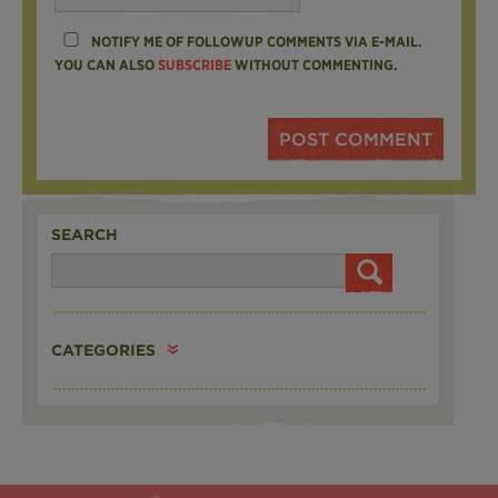
NOTIFY ME OF FOLLOWUP COMMENTS VIA E-MAIL.
YOU CAN ALSO
SUBSCRIBE
WITHOUT COMMENTING.
SEARCH
CATEGORIES