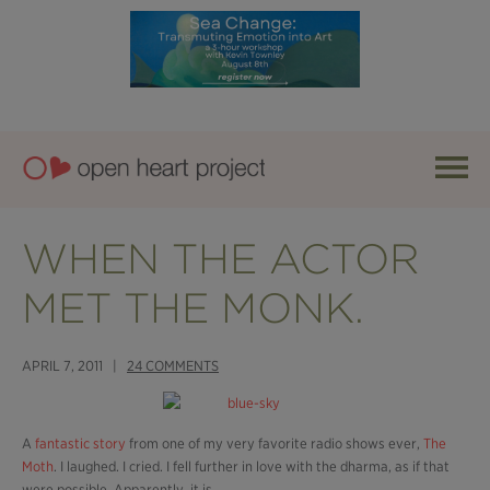
WHEN THE ACTOR
MET THE MONK.
APRIL 7, 2011 |
24 COMMENTS
A
fantastic story
from one of my very favorite radio shows ever,
The
Moth
. I laughed. I cried. I fell further in love with the dharma, as if that
were possible. Apparently, it is.