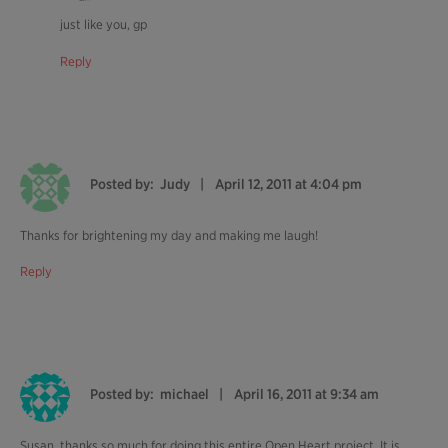
just like you, gp
Reply
Posted by:
Judy
April 12, 2011 at 4:04 pm
Thanks for brightening my day and making me laugh!
Reply
Posted by:
michael
April 16, 2011 at 9:34 am
Susan, thanks so much for doing this entire Open Heart project. It is