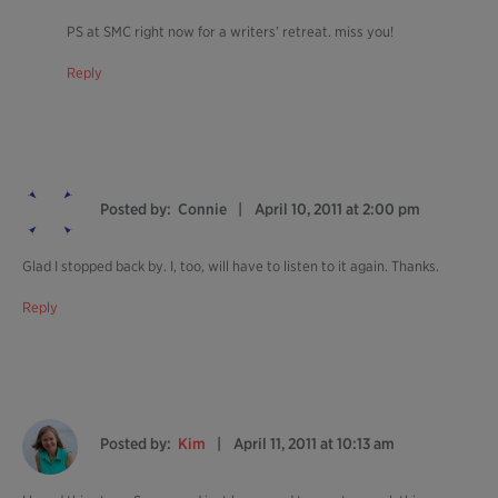
PS at SMC right now for a writers’ retreat. miss you!
Reply
Posted by:
Connie
April 10, 2011 at 2:00 pm
Glad I stopped back by. I, too, will have to listen to it again. Thanks.
Reply
Posted by:
Kim
April 11, 2011 at 10:13 am