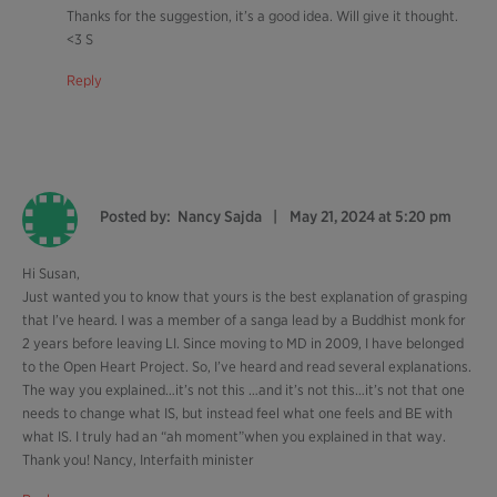
Thanks for the suggestion, it’s a good idea. Will give it thought.
<3 S
Reply
Posted by:
Nancy Sajda
May 21, 2024 at 5:20 pm
Hi Susan,
Just wanted you to know that yours is the best explanation of grasping
that I’ve heard. I was a member of a sanga lead by a Buddhist monk for
2 years before leaving LI. Since moving to MD in 2009, I have belonged
to the Open Heart Project. So, I’ve heard and read several explanations.
The way you explained…it’s not this …and it’s not this…it’s not that one
needs to change what IS, but instead feel what one feels and BE with
what IS. I truly had an “ah moment”when you explained in that way.
Thank you! Nancy, Interfaith minister