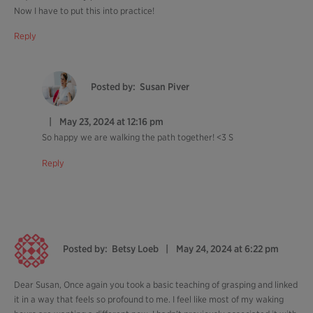
Now I have to put this into practice!
Reply
Posted by:
Susan Piver
May 23, 2024 at 12:16 pm
So happy we are walking the path together! <3 S
Reply
Posted by:
Betsy Loeb
May 24, 2024 at 6:22 pm
Dear Susan, Once again you took a basic teaching of grasping and linked
it in a way that feels so profound to me. I feel like most of my waking