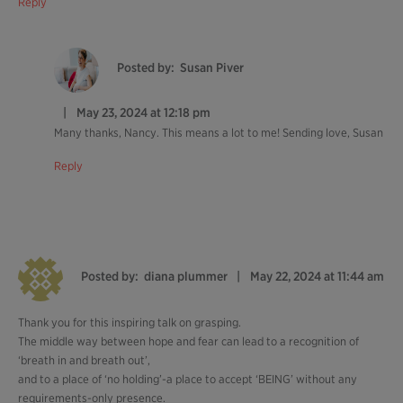
Reply
Posted by:
Susan Piver
May 23, 2024 at 12:18 pm
Many thanks, Nancy. This means a lot to me! Sending love, Susan
Reply
Posted by:
diana plummer
May 22, 2024 at 11:44 am
Thank you for this inspiring talk on grasping.
The middle way between hope and fear can lead to a recognition of
‘breath in and breath out’,
and to a place of ‘no holding’-a place to accept ‘BEING’ without any
requirements-only presence.