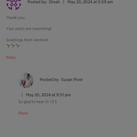
Posted by:
Dinah
May 20, 2024 at 5:59 am
Thank-you.
Your posts are nourishing!
Greetings from Vermont
Reply
Posted by:
Susan Piver
May 20, 2024 at 9:51 pm
So glad to hear it! <3 S
Reply