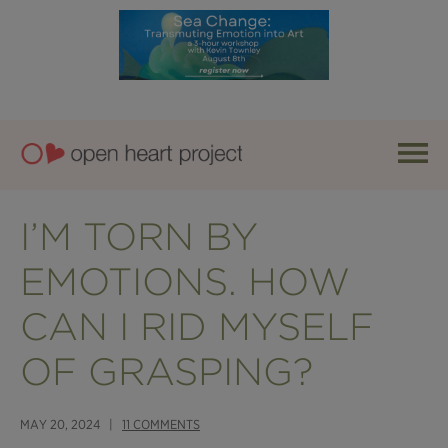
I’M TORN BY
EMOTIONS. HOW
CAN I RID MYSELF
OF GRASPING?
MAY 20, 2024 |
11 COMMENTS