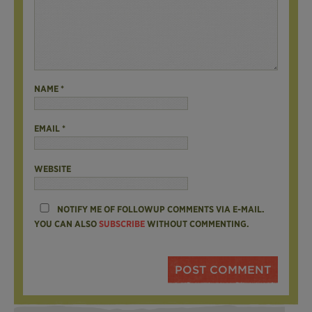
NAME
*
EMAIL
*
WEBSITE
NOTIFY ME OF FOLLOWUP COMMENTS VIA E-MAIL.
YOU CAN ALSO
SUBSCRIBE
WITHOUT COMMENTING.