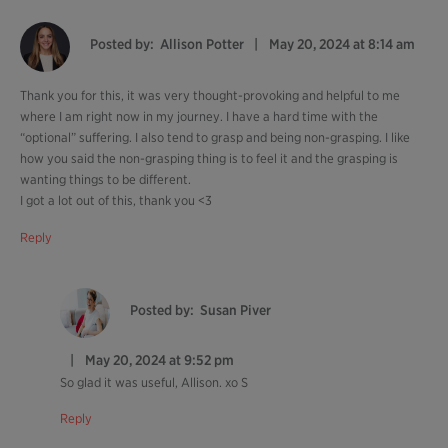
Posted by:
Allison Potter
May 20, 2024 at 8:14 am
Thank you for this, it was very thought-provoking and helpful to me
where I am right now in my journey. I have a hard time with the
“optional” suffering. I also tend to grasp and being non-grasping. I like
how you said the non-grasping thing is to feel it and the grasping is
wanting things to be different.
I got a lot out of this, thank you <3
Reply
Posted by:
Susan Piver
May 20, 2024 at 9:52 pm
So glad it was useful, Allison. xo S
Reply