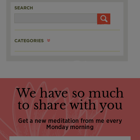
SEARCH
CATEGORIES
We have so much
to share with you
Get a new meditation from me every
Monday morning