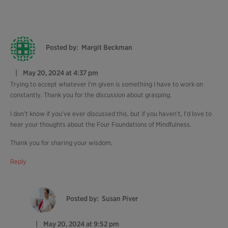
Posted by:
Margit Beckman
May 20, 2024 at 4:37 pm
Trying to accept whatever I’m given is something I have to work on
constantly. Thank you for the discussion about grasping.
I don’t know if you’ve ever discussed this, but if you haven’t, I’d love to
hear your thoughts about the Four Foundations of Mindfulness.
Thank you for sharing your wisdom,
Reply
Posted by:
Susan Piver
May 20, 2024 at 9:52 pm