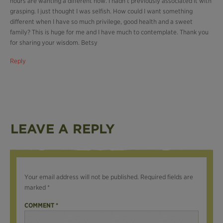
hours are wanting a different now. I hadn’t previously associated it with
grasping. I just thought I was selfish. How could I want something
different when I have so much privilege, good health and a sweet
family? This is huge for me and I have much to contemplate. Thank you
for sharing your wisdom. Betsy
Reply
LEAVE A REPLY
Your email address will not be published.
Required fields are
marked
*
COMMENT
*