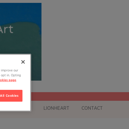
o improve our
 opt in. Opting
okies page
.
All Cookies
OG
SHOP
LIONHEART
CONTACT