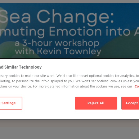
nd Similar Technology
sary cookies to make our site work. We’d also like to set optional cookies for analytics, t
rketing, to personalize the info displayed to you. We won’t set optional cookies unless you
cookies on your device. For more detailed information about the cookies we use, see our
Co
MY OHP LOGIN
DONATE
 Settings
Reject All
Accept 
ABOUT
JOIN
EVENTS
BOOKS
BL