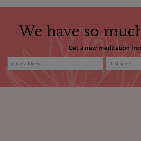
We have so much
Get a new meditation fr