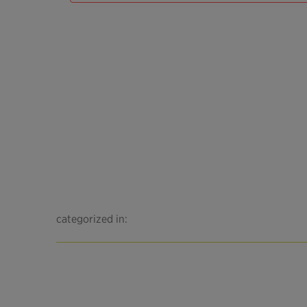
categorized in: