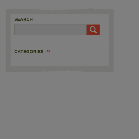
SEARCH
CATEGORIES
N