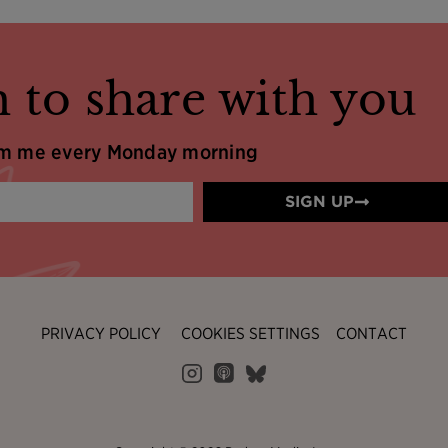
 to share with you
om me every Monday morning
SIGN UP
PRIVACY POLICY
COOKIES SETTINGS
CONTACT