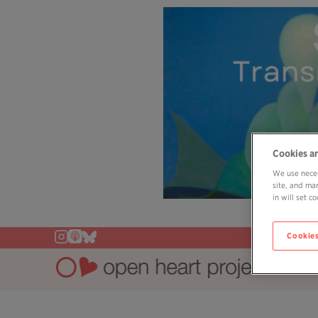
Cookies a
We use neces
site, and ma
in will set 
Cookies