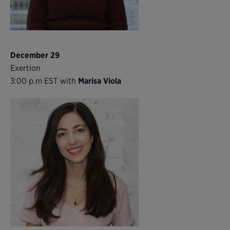
December 29
Exertion
3:00 p.m EST with
Marisa Viola