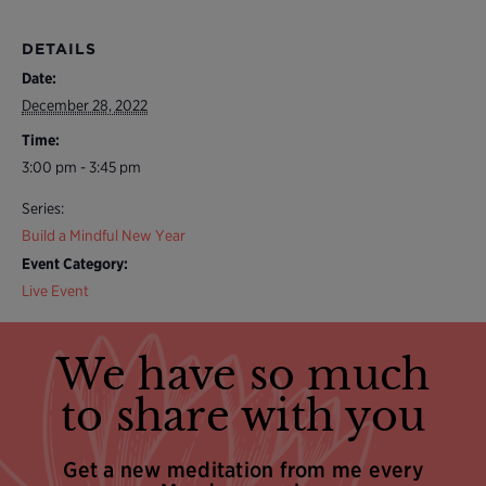
DETAILS
Date:
December 28, 2022
Time:
3:00 pm - 3:45 pm
Series:
Build a Mindful New Year
Event Category:
Live Event
We have so much
to share with you
Get a new meditation from me every