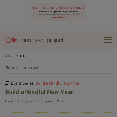
« ALL EVENTS
This event has passed.
Event Series:
Build a Mindful New Year
Build a Mindful New Year
December 28, 2022 @ 3:00 pm
-
3:45 pm