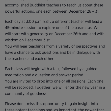
accomplished Buddhist teachers to teach us about these
powerful actions, one each between December 26 – 31.
Each day at 3:00 p.m. EST, a different teacher will lead a
45-minute session to explore one of the paramitas. We
will start with generosity on December 26th and end with
wisdom on December 31st.
You will hear teachings from a variety of perspectives and
have a chance to ask questions and be in dialogue with
the teachers and each other.
Each class will begin with a talk, followed by a guided
meditation and a question and answer period.
You are invited to drop into one or all sessions. Each one
will be recorded. Together, we will enter the new year in a
community of goodness.
Please don’t miss this opportunity to gain insight into
these potent teachings and, as important, the power that