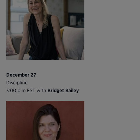
December 27
Discipline
3:00 p.m EST with
Bridget Bailey