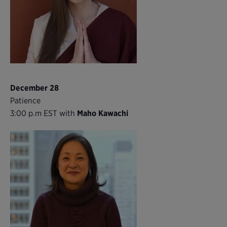
December 28
Patience
3:00 p.m EST with
Maho Kawachi