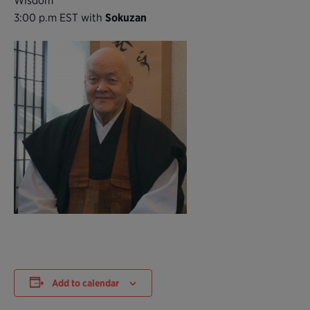
Wisdom
3:00 p.m EST with
Sokuzan
Add to calendar