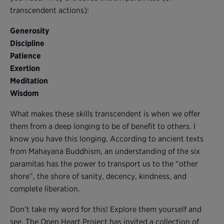
transcendent actions):
Generosity
Discipline
Patience
Exertion
Meditation
Wisdom
What makes these skills transcendent is when we offer
them from a deep longing to be of benefit to others. I
know you have this longing. According to ancient texts
from Mahayana Buddhism, an understanding of the six
paramitas has the power to transport us to the “other
shore”, the shore of sanity, decency, kindness, and
complete liberation.
Don’t take my word for this! Explore them yourself and
see. The Open Heart Project has invited a collection of