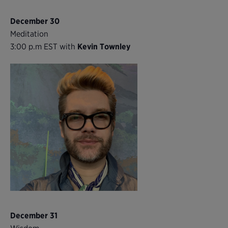
December 30
Meditation
3:00 p.m EST with
Kevin Townley
December 31