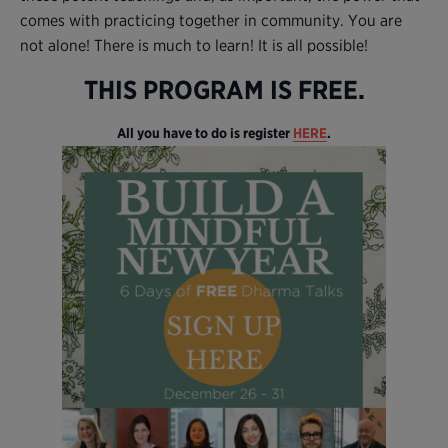
comes with practicing together in community. You are
not alone! There is much to learn! It is all possible!
THIS PROGRAM IS FREE.
All you have to do is register
HERE
.