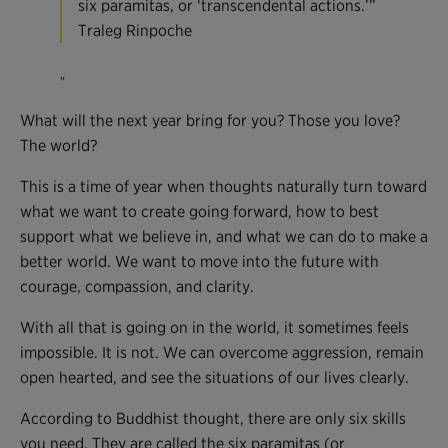
six paramitas, or ‘transcendental actions.’”
Traleg Rinpoche
What will the next year bring for you? Those you love?
The world?
This is a time of year when thoughts naturally turn toward
what we want to create going forward, how to best
support what we believe in, and what we can do to make a
better world. We want to move into the future with
courage, compassion, and clarity.
With all that is going on in the world, it sometimes feels
impossible. It is not. We can overcome aggression, remain
open hearted, and see the situations of our lives clearly.
According to Buddhist thought, there are only six skills
you need. They are called the six paramitas (or