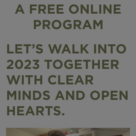
A FREE ONLINE
PROGRAM
LET’S WALK INTO
2023 TOGETHER
WITH CLEAR
MINDS AND OPEN
HEARTS.