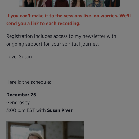
If you can’t make it to the sessions live, no worries. We’ll
send you a link to each recording.
Registration includes access to my newsletter with
ongoing support for your spiritual journey.
Love, Susan
Here is the schedule
:
December 26
Generosity
3:00 p.m EST with
Susan Piver