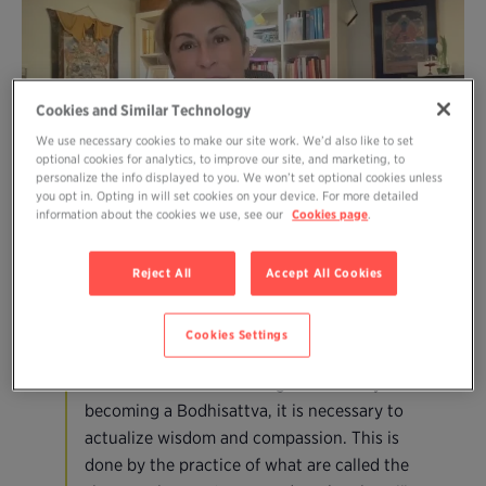
Cookies and Similar Technology
We use necessary cookies to make our site work. We’d also like to set
optional cookies for analytics, to improve our site, and marketing, to
personalize the info displayed to you. We won’t set optional cookies unless
you opt in. Opting in will set cookies on your device. For more detailed
information about the cookies we use, see our
Cookies page
.
December 26-31 from 3:00-3:45
Reject All
Accept All Cookies
pm EST
Cookies Settings
“If we want to obtain enlightenment by
becoming a Bodhisattva, it is necessary to
actualize wisdom and compassion. This is
done by the practice of what are called the