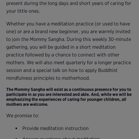
present during the long days and short years of caring for
your little ones.
Whether you have a meditation practice (or used to have
one) or are a brand new beginner, you are warmly invited
to join the Mommy Sangha. During this weekly 30-minute
gathering, you will be guided in a short meditation
practice followed by a chance to connect with other
mothers. We will also meet quarterly for a longer practice
session and a special talk on how to apply Buddhist
mindfulness principles to motherhood.
The Mommy Sangha will exist as a continuous presence for you to
participate in as you are interested and able. And, while we will be
emphasizing the experiences of caring for younger children, all
mothers are welcome.
We promise to:
Provide meditation instruction