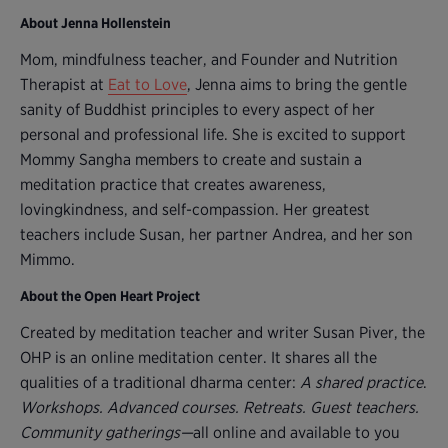
About Jenna Hollenstein
Mom, mindfulness teacher, and Founder and Nutrition
Therapist at
Eat to Love
, Jenna aims to bring the gentle
sanity of Buddhist principles to every aspect of her
personal and professional life. She is excited to support
Mommy Sangha members to create and sustain a
meditation practice that creates awareness,
lovingkindness, and self-compassion. Her greatest
teachers include Susan, her partner Andrea, and her son
Mimmo.
About the Open Heart Project
Created by meditation teacher and writer Susan Piver, the
OHP is an online meditation center. It shares all the
qualities of a traditional dharma center:
A shared practice
.
Workshops. Advanced courses. Retreats. Guest teachers.
Community gatherings—
all online and available to you