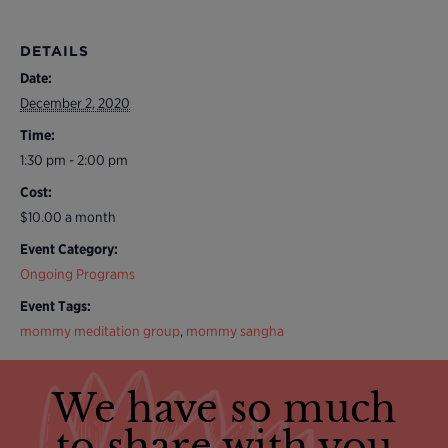
DETAILS
Date:
December 2, 2020
Time:
1:30 pm - 2:00 pm
Cost:
$10.00 a month
Event Category:
Ongoing Programs
Event Tags:
mommy meditation group
,
mommy sangha
We have so much
to share with you