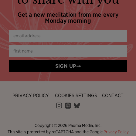
Get a new meditation from me every
Monday morning
SIGN UP
PRIVACY POLICY
COOKIES SETTINGS
CONTACT
Copyright © 2026 Padma Media, Inc.
This site is protected by reCAPTCHA and the Google
Privacy Policy