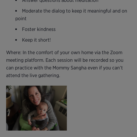
Answer questions about meditation
Moderate the dialog to keep it meaningful and on
point
Foster kindness
Keep it short!
Where: In the comfort of your own home via the Zoom
meeting platform. Each session will be recorded so you
can practice with the Mommy Sangha even if you can’t
attend the live gathering.