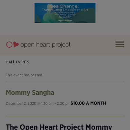
« ALL EVENTS
This event has passed.
Mommy Sangha
$10.00 A MONTH
December 2, 2020 @ 1:30 pm
-
2:00 pm
The Open Heart Project Mommy