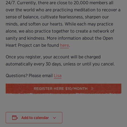
24/7. Currently, there are close to 20,000 members all
over the world who are practicing meditation to recover a
sense of balance, cultivate fearlessness, sharpen our
minds, and soften our hearts. While each may practice
alone, we also practice together to create a network of
sanity and kindness. More information about the Open
Heart Project can be found
here
.
Once you register, your account will be charged
automatically every 30 days, unless or until you cancel.
Questions? Please email
Lisa
REGISTER HERE $10/MONTH
Add to calendar