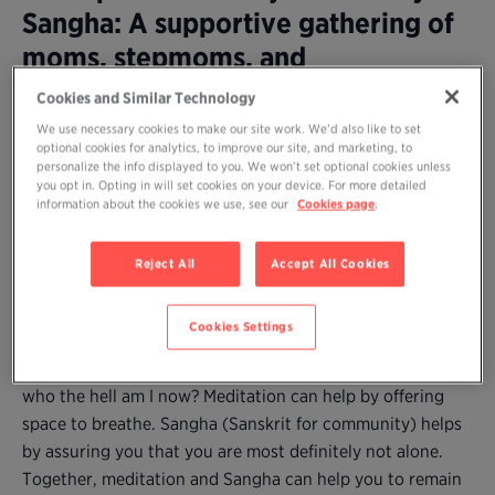
Sangha: A supportive gathering of
moms, stepmoms, and
grandmothers to practice
Cookies and Similar Technology
meditation together and share our
We use necessary cookies to make our site work. We’d also like to set
optional cookies for analytics, to improve our site, and marketing, to
wisdom
personalize the info displayed to you. We won’t set optional cookies unless
you opt in. Opting in will set cookies on your device. For more detailed
information about the cookies we use, see our
Cookies page
.
Are you a mom (or stepmother or grandmother) who
longs to practice meditation but can’t find time amidst
Reject All
Accept All Cookies
the demands–and joys and difficulties–of caring for young
children?
Cookies Settings
Parenting, no matter how desired (and enjoyed), may
come with fatigue, self-doubt, and the natural question:
who the hell am I now? Meditation can help by offering
space to breathe. Sangha (Sanskrit for community) helps
by assuring you that you are most definitely not alone.
Together, meditation and Sangha can help you to remain