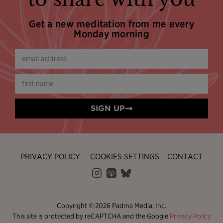
Get a new meditation from me every
Monday morning
SIGN UP
PRIVACY POLICY
COOKIES SETTINGS
CONTACT
Copyright © 2026 Padma Media, Inc.
This site is protected by reCAPTCHA and the Google
Privacy Policy