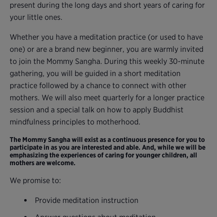
present during the long days and short years of caring for
your little ones.
Whether you have a meditation practice (or used to have
one) or are a brand new beginner, you are warmly invited
to join the Mommy Sangha. During this weekly 30-minute
gathering, you will be guided in a short meditation
practice followed by a chance to connect with other
mothers. We will also meet quarterly for a longer practice
session and a special talk on how to apply Buddhist
mindfulness principles to motherhood.
The Mommy Sangha will exist as a continuous presence for you to
participate in as you are interested and able. And, while we will be
emphasizing the experiences of caring for younger children, all
mothers are welcome.
We promise to:
Provide meditation instruction