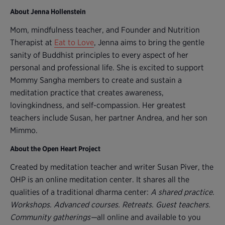
About Jenna Hollenstein
Mom, mindfulness teacher, and Founder and Nutrition
Therapist at
Eat to Love
, Jenna aims to bring the gentle
sanity of Buddhist principles to every aspect of her
personal and professional life. She is excited to support
Mommy Sangha members to create and sustain a
meditation practice that creates awareness,
lovingkindness, and self-compassion. Her greatest
teachers include Susan, her partner Andrea, and her son
Mimmo.
About the Open Heart Project
Created by meditation teacher and writer Susan Piver, the
OHP is an online meditation center. It shares all the
qualities of a traditional dharma center:
A shared practice
.
Workshops. Advanced courses. Retreats. Guest teachers.
Community gatherings—
all online and available to you