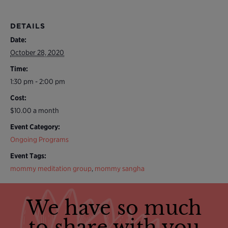
DETAILS
Date:
October 28, 2020
Time:
1:30 pm - 2:00 pm
Cost:
$10.00 a month
Event Category:
Ongoing Programs
Event Tags:
mommy meditation group
,
mommy sangha
We have so much
to share with you