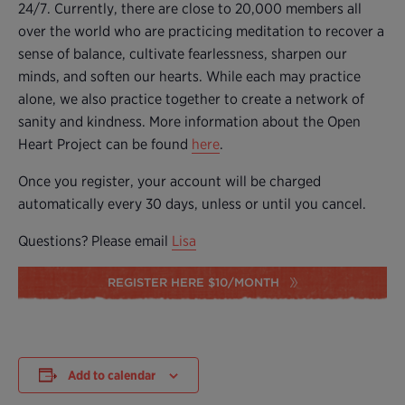
24/7. Currently, there are close to 20,000 members all
over the world who are practicing meditation to recover a
sense of balance, cultivate fearlessness, sharpen our
minds, and soften our hearts. While each may practice
alone, we also practice together to create a network of
sanity and kindness. More information about the Open
Heart Project can be found
here
.
Once you register, your account will be charged
automatically every 30 days, unless or until you cancel.
Questions? Please email
Lisa
REGISTER HERE $10/MONTH
Add to calendar