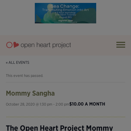
« ALL EVENTS
This event has passed.
Mommy Sangha
$10.00 A MONTH
October 28, 2020 @ 1:30 pm
-
2:00 pm
The Open Heart Project Mommy