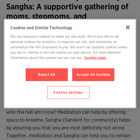
Sangha: A supportive gathering of
moms, stepmoms, and
grandmothers to practice
Cookies and Similar Technology
meditation together and share our
We use necessary cookies to make our site work. We’d also like to set
optional cookies for analytics, to improve our site, and marketing, to
wisdom
personalize the info displayed to you. We won’t set optional cookies unless
you opt in. Opting in will set cookies on your device. For more detailed
information about the cookies we use, see our
Cookies page
.
Are you a mom (or stepmother or grandmother) who
longs to practice meditation but can’t find time amidst
Reject All
Accept All Cookies
the demands–and joys and difficulties–of caring for young
children?
Cookies Settings
Parenting, no matter how desired (and enjoyed), may
come with fatigue, self-doubt, and the natural question:
who the hell am I now? Meditation can help by offering
space to breathe. Sangha (Sanskrit for community) helps
by assuring you that you are most definitely not alone.
Together, meditation and Sangha can help you to remain