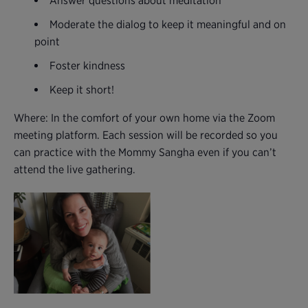
Answer questions about meditation
Moderate the dialog to keep it meaningful and on
point
Foster kindness
Keep it short!
Where: In the comfort of your own home via the Zoom
meeting platform. Each session will be recorded so you
can practice with the Mommy Sangha even if you can’t
attend the live gathering.