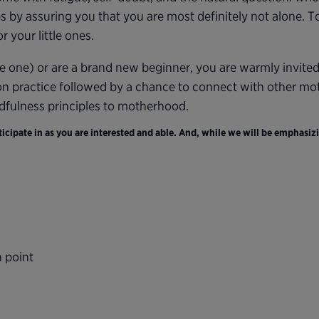
s by assuring you that you are most definitely not alone. 
 your little ones.
e one) or are a brand new beginner, you are warmly invite
on practice followed by a chance to connect with other moth
ndfulness principles to motherhood.
cipate in as you are interested and able. And, while we will be emphasizi
n point