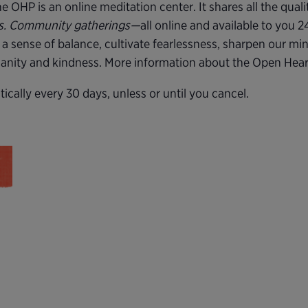
 OHP is an online meditation center. It shares all the quali
rs. Community gatherings—
all online and available to you 
 a sense of balance, cultivate fearlessness, sharpen our mi
 sanity and kindness. More information about the Open Hea
cally every 30 days, unless or until you cancel.