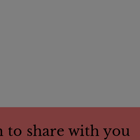
 to share with you