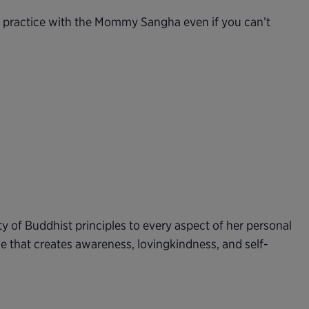
n practice with the Mommy Sangha even if you can’t
ty of Buddhist principles to every aspect of her personal
e that creates awareness, lovingkindness, and self-