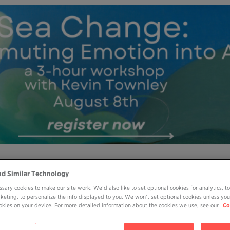
MY OHP LOGIN
DONATE
nd Similar Technology
sary cookies to make our site work. We’d also like to set optional cookies for analytics, t
ABOUT
JOIN
EVENTS
BOOKS
BL
rketing, to personalize the info displayed to you. We won’t set optional cookies unless you
cookies on your device. For more detailed information about the cookies we use, see our
Co