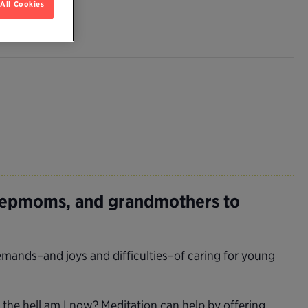
All Cookies
tepmoms, and grandmothers to
mands–and joys and difficulties–of caring for young
the hell am I now? Meditation can help by offering