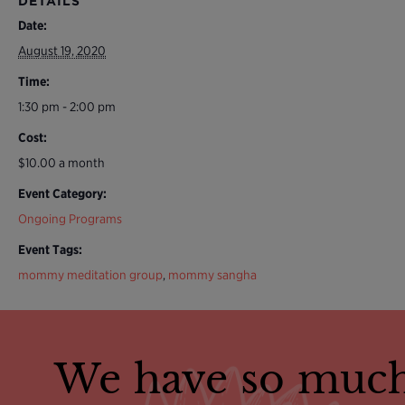
DETAILS
Date:
August 19, 2020
Time:
1:30 pm - 2:00 pm
Cost:
$10.00 a month
Event Category:
Ongoing Programs
Event Tags:
mommy meditation group
,
mommy sangha
We have so much