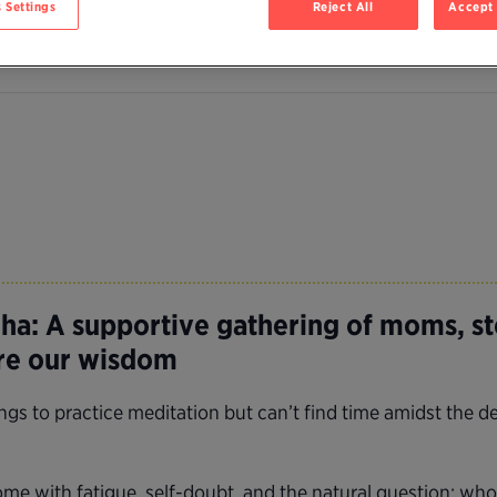
 Settings
Reject All
Accept 
a: A supportive gathering of moms, s
are our wisdom
 to practice meditation but can’t find time amidst the de
e with fatigue, self-doubt, and the natural question: who 