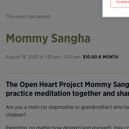
Cookies
This event has passed.
Mommy Sangha
August 19, 2020 @ 1:30 pm
-
2:00 pm
$10.00 A MONTH
The Open Heart Project Mommy Sangh
practice meditation together and sh
Are you a mom (or stepmother or grandmother) who longs
children?
Parenting, no matter how desired (and enjoyed), may com