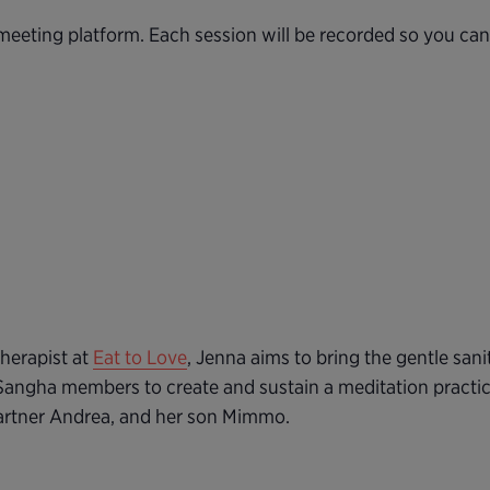
eeting platform. Each session will be recorded so you ca
herapist at
Eat to Love
, Jenna aims to bring the gentle sani
Sangha members to create and sustain a meditation practic
partner Andrea, and her son Mimmo.