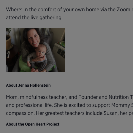
Where: In the comfort of your own home via the Zoom m
attend the live gathering.
About Jenna Hollenstein
Mom, mindfulness teacher, and Founder and Nutrition T
and professional life. She is excited to support Mommy 
compassion. Her greatest teachers include Susan, her 
About the Open Heart Project