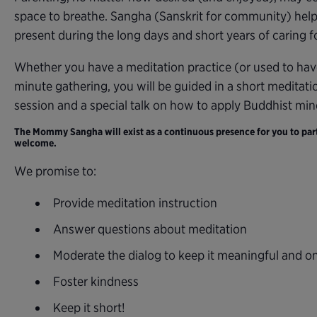
space to breathe. Sangha (Sanskrit for community) help
present during the long days and short years of caring for
Whether you have a meditation practice (or used to hav
minute gathering, you will be guided in a short meditati
session and a special talk on how to apply Buddhist mi
The Mommy Sangha will exist as a continuous presence for you to parti
welcome.
We promise to:
Provide meditation instruction
Answer questions about meditation
Moderate the dialog to keep it meaningful and o
Foster kindness
Keep it short!