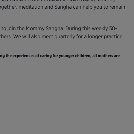
Together, meditation and Sangha can help you to remain
d to join the Mommy Sangha. During this weekly 30-
ers. We will also meet quarterly for a longer practice
ng the experiences of caring for younger children, all mothers are