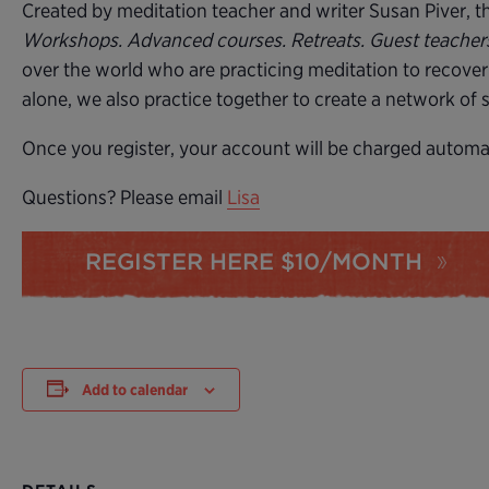
Created by meditation teacher and writer Susan Piver, the
Workshops. Advanced courses. Retreats. Guest teache
over the world who are practicing meditation to recover
alone, we also practice together to create a network of
Once you register, your account will be charged automati
Questions? Please email
Lisa
REGISTER HERE $10/MONTH
Add to calendar