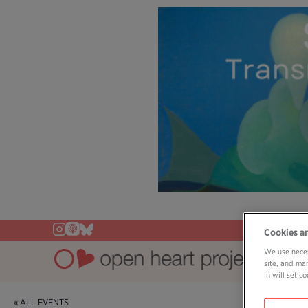
Cookies a
We use neces
site, and ma
in will set 
« ALL EVENTS