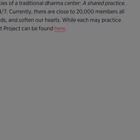
ties of a traditional dharma center:
A shared practice
.
24/7. Currently, there are close to 20,000 members all
nds, and soften our hearts. While each may practice
rt Project can be found
here
.