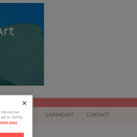
o improve our
OG
SHOP
LIONHEART
CONTACT
 opt in. Opting
okies page
.