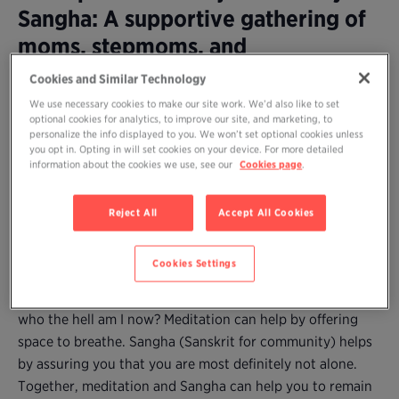
Sangha: A supportive gathering of
moms, stepmoms, and
grandmothers to practice
Cookies and Similar Technology
meditation together and share our
We use necessary cookies to make our site work. We’d also like to set
optional cookies for analytics, to improve our site, and marketing, to
wisdom
personalize the info displayed to you. We won’t set optional cookies unless
you opt in. Opting in will set cookies on your device. For more detailed
information about the cookies we use, see our
Cookies page
.
Are you a mom (or stepmother or grandmother) who
longs to practice meditation but can’t find time amidst
Reject All
Accept All Cookies
the demands–and joys and difficulties–of caring for young
children?
Cookies Settings
Parenting, no matter how desired (and enjoyed), may
come with fatigue, self-doubt, and the natural question:
who the hell am I now? Meditation can help by offering
space to breathe. Sangha (Sanskrit for community) helps
by assuring you that you are most definitely not alone.
Together, meditation and Sangha can help you to remain