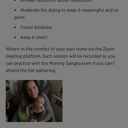
Answer questions about meditation
Moderate the dialog to keep it meaningful and on
point
Foster kindness
Keep it short!
Where: In the comfort of your own home via the Zoom
meeting platform. Each session will be recorded so you
can practice with the Mommy Sangha even if you can’t
attend the live gathering.