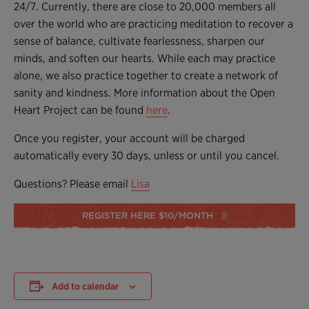
24/7. Currently, there are close to 20,000 members all
over the world who are practicing meditation to recover a
sense of balance, cultivate fearlessness, sharpen our
minds, and soften our hearts. While each may practice
alone, we also practice together to create a network of
sanity and kindness. More information about the Open
Heart Project can be found
here
.
Once you register, your account will be charged
automatically every 30 days, unless or until you cancel.
Questions? Please email
Lisa
REGISTER HERE $10/MONTH
Add to calendar