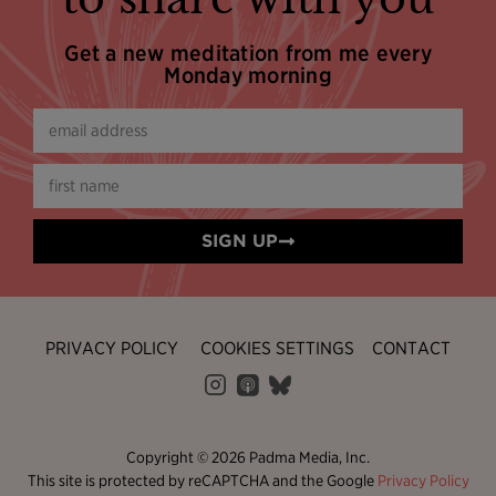
Get a new meditation from me every
Monday morning
SIGN UP
PRIVACY POLICY
COOKIES SETTINGS
CONTACT
Copyright © 2026 Padma Media, Inc.
This site is protected by reCAPTCHA and the Google
Privacy Policy