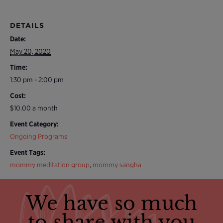
DETAILS
Date:
May 20, 2020
Time:
1:30 pm - 2:00 pm
Cost:
$10.00 a month
Event Category:
Ongoing Programs
Event Tags:
mommy meditation group
,
mommy sangha
We have so much
to share with you