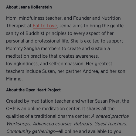
About Jenna Hollenstein
Mom, mindfulness teacher, and Founder and Nutrition
Therapist at
Eat to Love
, Jenna aims to bring the gentle
sanity of Buddhist principles to every aspect of her
personal and professional life. She is excited to support
Mommy Sangha members to create and sustain a
meditation practice that creates awareness,
lovingkindness, and self-compassion. Her greatest
teachers include Susan, her partner Andrea, and her son
Mimmo.
About the Open Heart Project
Created by meditation teacher and writer Susan Piver, the
OHP is an online meditation center. It shares all the
qualities of a traditional dharma center:
A shared practice
.
Workshops. Advanced courses. Retreats. Guest teachers.
Community gatherings—
all online and available to you