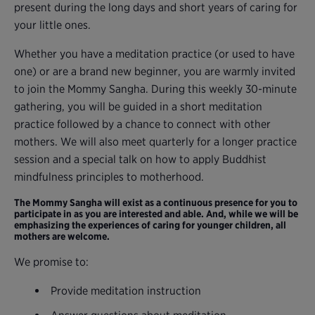
present during the long days and short years of caring for
your little ones.
Whether you have a meditation practice (or used to have
one) or are a brand new beginner, you are warmly invited
to join the Mommy Sangha. During this weekly 30-minute
gathering, you will be guided in a short meditation
practice followed by a chance to connect with other
mothers. We will also meet quarterly for a longer practice
session and a special talk on how to apply Buddhist
mindfulness principles to motherhood.
The Mommy Sangha will exist as a continuous presence for you to
participate in as you are interested and able. And, while we will be
emphasizing the experiences of caring for younger children, all
mothers are welcome.
We promise to:
Provide meditation instruction