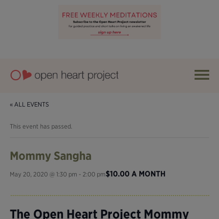
« ALL EVENTS
This event has passed.
Mommy Sangha
$10.00 A MONTH
May 20, 2020 @ 1:30 pm
-
2:00 pm
The Open Heart Project Mommy