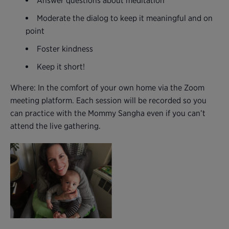
Answer questions about meditation
Moderate the dialog to keep it meaningful and on
point
Foster kindness
Keep it short!
Where: In the comfort of your own home via the Zoom
meeting platform. Each session will be recorded so you
can practice with the Mommy Sangha even if you can’t
attend the live gathering.