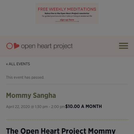
« ALL EVENTS
This event has passed.
Mommy Sangha
$10.00 A MONTH
April 22, 2020 @ 1:30 pm
-
2:00 pm
The Open Heart Project Mommy