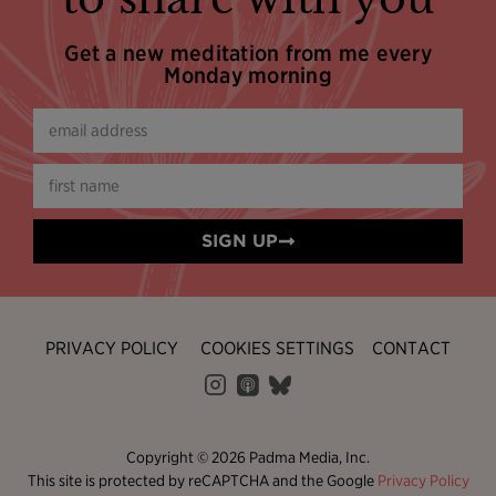
Get a new meditation from me every
Monday morning
SIGN UP
PRIVACY POLICY
COOKIES SETTINGS
CONTACT
Copyright © 2026 Padma Media, Inc.
This site is protected by reCAPTCHA and the Google
Privacy Policy