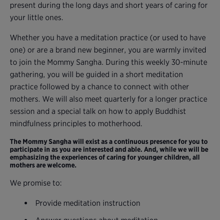
present during the long days and short years of caring for
your little ones.
Whether you have a meditation practice (or used to have
one) or are a brand new beginner, you are warmly invited
to join the Mommy Sangha. During this weekly 30-minute
gathering, you will be guided in a short meditation
practice followed by a chance to connect with other
mothers. We will also meet quarterly for a longer practice
session and a special talk on how to apply Buddhist
mindfulness principles to motherhood.
The Mommy Sangha will exist as a continuous presence for you to
participate in as you are interested and able. And, while we will be
emphasizing the experiences of caring for younger children, all
mothers are welcome.
We promise to:
Provide meditation instruction