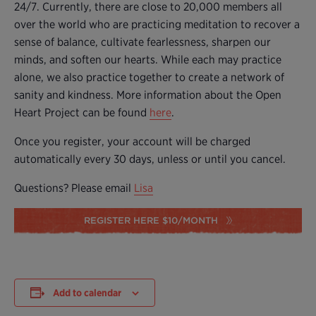
24/7. Currently, there are close to 20,000 members all
over the world who are practicing meditation to recover a
sense of balance, cultivate fearlessness, sharpen our
minds, and soften our hearts. While each may practice
alone, we also practice together to create a network of
sanity and kindness. More information about the Open
Heart Project can be found
here
.
Once you register, your account will be charged
automatically every 30 days, unless or until you cancel.
Questions? Please email
Lisa
REGISTER HERE $10/MONTH
Add to calendar