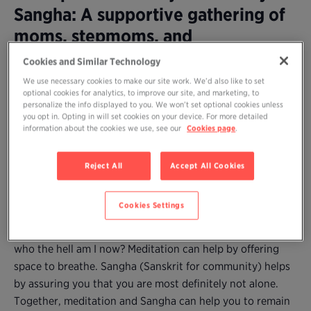
Sangha: A supportive gathering of
moms, stepmoms, and
grandmothers to practice
Cookies and Similar Technology
meditation together and share our
We use necessary cookies to make our site work. We’d also like to set
optional cookies for analytics, to improve our site, and marketing, to
wisdom
personalize the info displayed to you. We won’t set optional cookies unless
you opt in. Opting in will set cookies on your device. For more detailed
information about the cookies we use, see our
Cookies page
.
Are you a mom (or stepmother or grandmother) who
longs to practice meditation but can’t find time amidst
Reject All
Accept All Cookies
the demands–and joys and difficulties–of caring for young
children?
Cookies Settings
Parenting, no matter how desired (and enjoyed), may
come with fatigue, self-doubt, and the natural question:
who the hell am I now? Meditation can help by offering
space to breathe. Sangha (Sanskrit for community) helps
by assuring you that you are most definitely not alone.
Together, meditation and Sangha can help you to remain