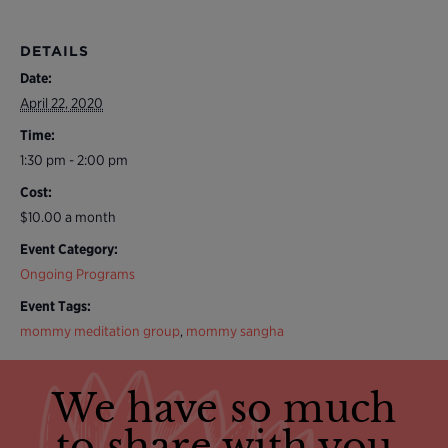
DETAILS
Date:
April 22, 2020
Time:
1:30 pm - 2:00 pm
Cost:
$10.00 a month
Event Category:
Ongoing Programs
Event Tags:
mommy meditation group
,
mommy sangha
We have so much
to share with you