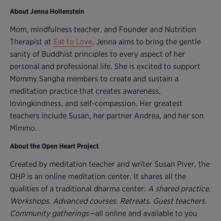
About Jenna Hollenstein
Mom, mindfulness teacher, and Founder and Nutrition
Therapist at
Eat to Love
, Jenna aims to bring the gentle
sanity of Buddhist principles to every aspect of her
personal and professional life. She is excited to support
Mommy Sangha members to create and sustain a
meditation practice that creates awareness,
lovingkindness, and self-compassion. Her greatest
teachers include Susan, her partner Andrea, and her son
Mimmo.
About the Open Heart Project
Created by meditation teacher and writer Susan Piver, the
OHP is an online meditation center. It shares all the
qualities of a traditional dharma center:
A shared practice
.
Workshops. Advanced courses. Retreats. Guest teachers.
Community gatherings—
all online and available to you