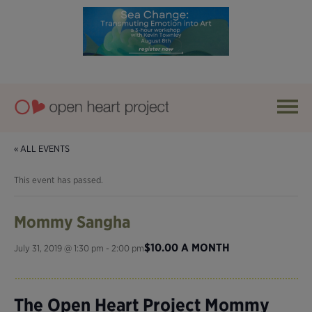
« ALL EVENTS
This event has passed.
Mommy Sangha
$10.00 A MONTH
July 31, 2019 @ 1:30 pm
-
2:00 pm
The Open Heart Project Mommy