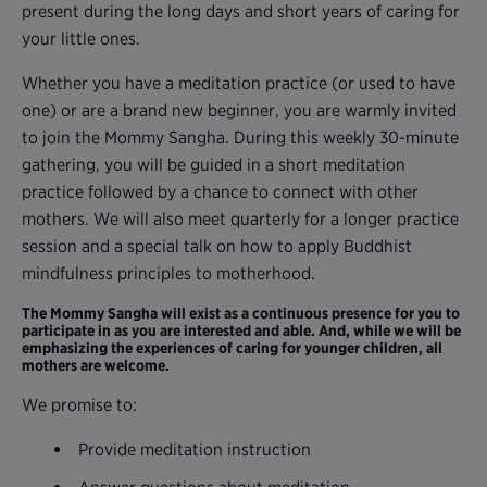
present during the long days and short years of caring for
your little ones.
Whether you have a meditation practice (or used to have
one) or are a brand new beginner, you are warmly invited
to join the Mommy Sangha. During this weekly 30-minute
gathering, you will be guided in a short meditation
practice followed by a chance to connect with other
mothers. We will also meet quarterly for a longer practice
session and a special talk on how to apply Buddhist
mindfulness principles to motherhood.
The Mommy Sangha will exist as a continuous presence for you to
participate in as you are interested and able. And, while we will be
emphasizing the experiences of caring for younger children, all
mothers are welcome.
We promise to:
Provide meditation instruction