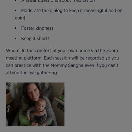
Answer questions about meditation
Moderate the dialog to keep it meaningful and on
point
Foster kindness
Keep it short!
Where: In the comfort of your own home via the Zoom
meeting platform. Each session will be recorded so you
can practice with the Mommy Sangha even if you can’t
attend the live gathering.