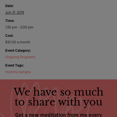
Date:
July 31, 2019
Time:
1:30 pm - 2:00 pm
Cost:
$10.00 a month
Event Category:
Ongoing Programs
Event Tags:
mommy sangha
We have so much
to share with you
Get a new meditation from me every