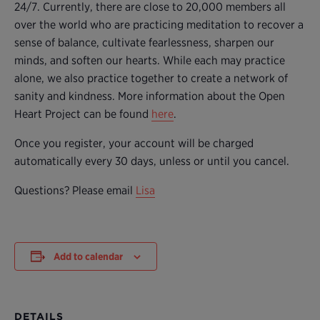
24/7. Currently, there are close to 20,000 members all
over the world who are practicing meditation to recover a
sense of balance, cultivate fearlessness, sharpen our
minds, and soften our hearts. While each may practice
alone, we also practice together to create a network of
sanity and kindness. More information about the Open
Heart Project can be found
here
.
Once you register, your account will be charged
automatically every 30 days, unless or until you cancel.
Questions? Please email
Lisa
Add to calendar
DETAILS