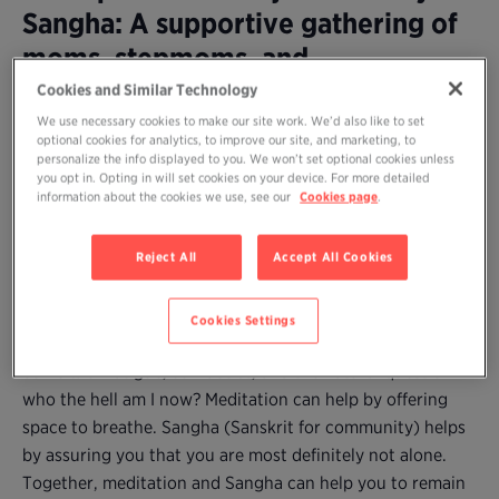
Sangha: A supportive gathering of
moms, stepmoms, and
grandmothers to practice
Cookies and Similar Technology
meditation together and share our
We use necessary cookies to make our site work. We’d also like to set
optional cookies for analytics, to improve our site, and marketing, to
wisdom
personalize the info displayed to you. We won’t set optional cookies unless
you opt in. Opting in will set cookies on your device. For more detailed
information about the cookies we use, see our
Cookies page
.
Are you a mom (or stepmother or grandmother) who
longs to practice meditation but can’t find time amidst
Reject All
Accept All Cookies
the demands–and joys and difficulties–of caring for young
children?
Cookies Settings
Parenting, no matter how desired (and enjoyed), may
come with fatigue, self-doubt, and the natural question:
who the hell am I now? Meditation can help by offering
space to breathe. Sangha (Sanskrit for community) helps
by assuring you that you are most definitely not alone.
Together, meditation and Sangha can help you to remain