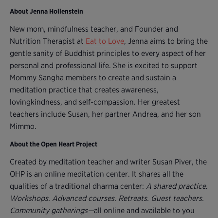
About Jenna Hollenstein
New mom, mindfulness teacher, and Founder and
Nutrition Therapist at
Eat to Love
, Jenna aims to bring the
gentle sanity of Buddhist principles to every aspect of her
personal and professional life. She is excited to support
Mommy Sangha members to create and sustain a
meditation practice that creates awareness,
lovingkindness, and self-compassion. Her greatest
teachers include Susan, her partner Andrea, and her son
Mimmo.
About the Open Heart Project
Created by meditation teacher and writer Susan Piver, the
OHP is an online meditation center. It shares all the
qualities of a traditional dharma center:
A shared practice
.
Workshops. Advanced courses. Retreats. Guest teachers.
Community gatherings—
all online and available to you