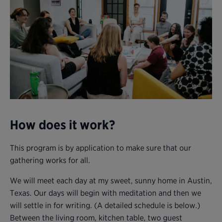
How does it work?
This program is by application to make sure that our
gathering works for all.
We will meet each day at my sweet, sunny home in Austin,
Texas. Our days will begin with meditation and then we
will settle in for writing. (A detailed schedule is below.)
Between the living room, kitchen table, two guest