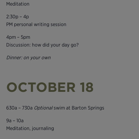
Meditation
2:30p – 4p
PM personal writing session
4pm – 5pm
Discussion: how did your day go?
Dinner: on your own
OCTOBER 18
630a – 730a
Optional
swim at Barton Springs
9a – 10a
Meditation, journaling