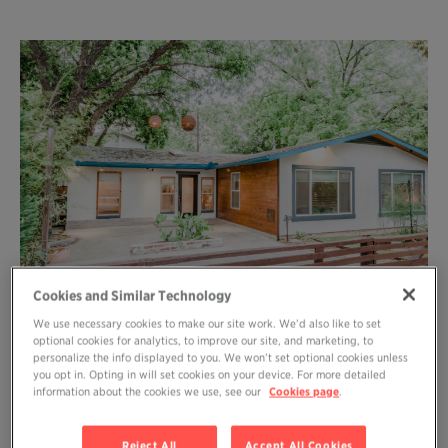
Cookies and Similar Technology
We use necessary cookies to make our site work. We’d also like to set
optional cookies for analytics, to improve our site, and marketing, to
personalize the info displayed to you. We won’t set optional cookies unless
WHAT A GIFT to be able to give yourself
you opt in. Opting in will set cookies on your device. For more detailed
information about the cookies we use, see our
Cookies page
.
this container. Spending four days writing
and meditating (and eating snacks) in
Reject All
Accept All Cookies