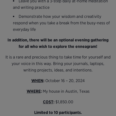
Leave you with a 3-step daily at-home meditation
and writing practice
Demonstrate how your wisdom and creativity
respond when you take a break from the busy-ness of
everyday life
In addition, there will be an optional evening gathering
for all who wish to explore the enneagram!
It is a rare and precious thing to take time for yourself and
your voice in this way. Bring your journals, laptops,
writing projects, ideas, and intentions.
WHEN
:
October 16 – 20, 2024
WHERE
:
My house in Austin, Texas
COST
:
$1,850.00
Limited to 10 participants.