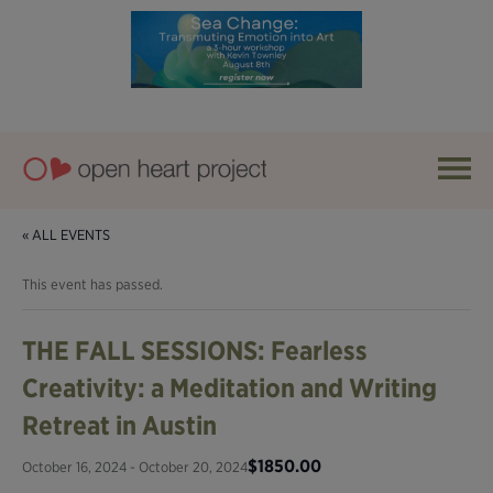
« ALL EVENTS
This event has passed.
THE FALL SESSIONS: Fearless
Creativity: a Meditation and Writing
Retreat in Austin
$1850.00
October 16, 2024
-
October 20, 2024