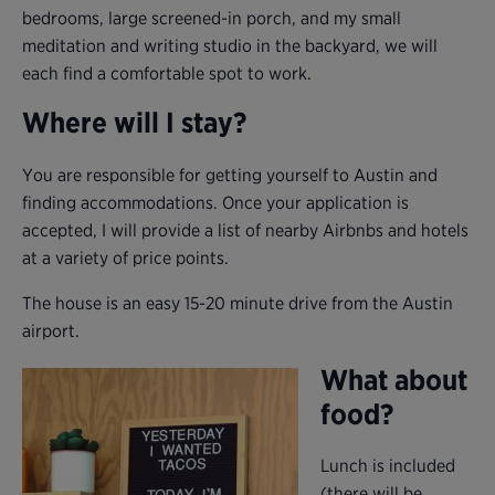
bedrooms, large screened-in porch, and my small
meditation and writing studio in the backyard, we will
each find a comfortable spot to work.
Where will I stay?
You are responsible for getting yourself to Austin and
finding accommodations. Once your application is
accepted, I will provide a list of nearby Airbnbs and hotels
at a variety of price points.
The house is an easy 15-20 minute drive from the Austin
airport.
What about
food?
Lunch is included
(there will be