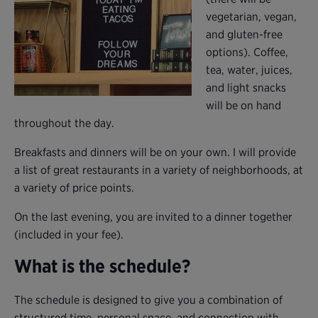
vegetarian, vegan,
and gluten-free
options). Coffee,
tea, water, juices,
and light snacks
will be on hand
throughout the day.
Breakfasts and dinners will be on your own. I will provide
a list of great restaurants in a variety of neighborhoods, at
a variety of price points.
On the last evening, you are invited to a dinner together
(included in your fee).
What is the schedule?
The schedule is designed to give you a combination of
structured time, personal space, and connection with