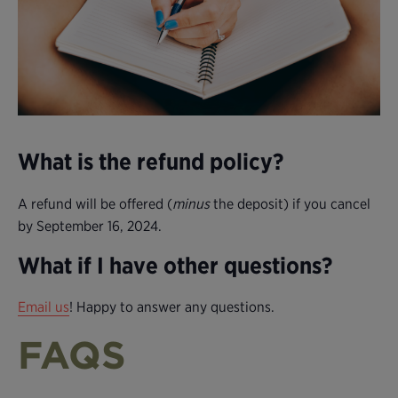
What is the refund policy?
A refund will be offered (
minus
the deposit) if you cancel
by September 16, 2024.
What if I have other questions?
Email us
! Happy to answer any questions.
FAQS