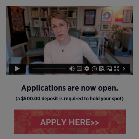
Applications are now open.
(a $500.00 deposit is required to hold your spot)