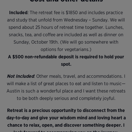
Included
:
The retreat fee is $1850 and includes practice
and study that unfold from Wednesday – Sunday. We will
spend about 25 hours of retreat time together. Lunches,
snacks, tea, and coffee are included as well as dinner on
Sunday, October 19th. (We will go somewhere with
options for vegetarians.)
A $500 non-refundable deposit is required to hold your
spot.
Not Included
: Other meals, travel, and accommodations. I
will make a list of great places to eat and listen to music—
Austin is such a wonderful place and I want these retreats
to be both deeply serious and completely joyful.
Retreat is a precious opportunity to disconnect from the
day-to-day and give your wisdom mind and loving heart a
chance to relax, open, and discover something deeper. I