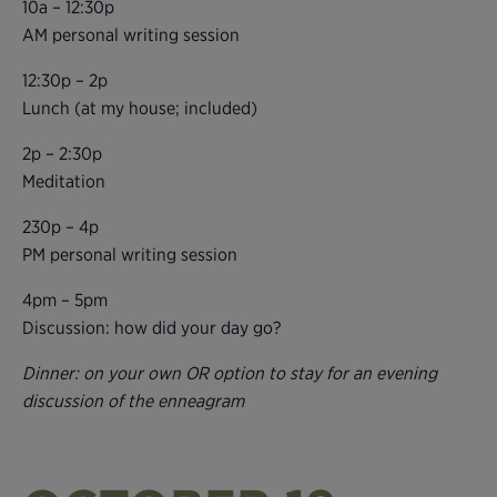
10a – 12:30p
AM personal writing session
12:30p – 2p
Lunch (at my house; included)
2p – 2:30p
Meditation
230p – 4p
PM personal writing session
4pm – 5pm
Discussion: how did your day go?
Dinner: on your own OR option to stay for an evening
discussion of the enneagram