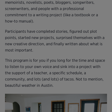
memoirists, novelists, poets, bloggers, songwriters,
screenwriters, and people with a professional
commitment to a writing project (like a textbook or a
how-to manual).
Participants have completed stories, figured out plot
points, started new projects, surprised themselves with a
new creative direction, and finally written about what is
most important.
This program is for you if you long for the time and space
to listen to your own voice and sink into a project with
the support of a teacher, a specific schedule, a
community, and lots (and lots) of tacos. Not to mention,
beautiful weather in Austin.