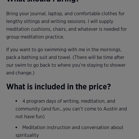
Bring your journal, laptop, and comfortable clothes for
lengthy sittings and writing sessions. I will supply
meditation cushions, chairs, and whatever is needed for
group meditation practice.
If you want to go swimming with me in the mornings,
pack a bathing suit and towel. (There will be time after
our swim to go back to where you’re staying to shower
and change.)
What is included in the price?
4 program days of writing, meditation, and
community (and fun…you can’t come to Austin and
not have fun)
Meditation instruction and conversation about
spirituality