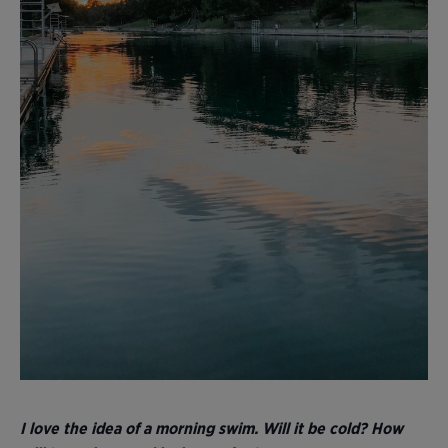
I love the idea of a morning swim. Will it be cold? How