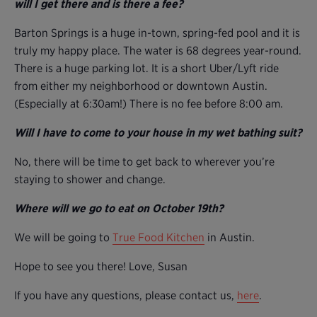
will I get there and is there a fee?
Barton Springs is a huge in-town, spring-fed pool and it is
truly my happy place. The water is 68 degrees year-round.
There is a huge parking lot. It is a short Uber/Lyft ride
from either my neighborhood or downtown Austin.
(Especially at 6:30am!) There is no fee before 8:00 am.
Will I have to come to your house in my wet bathing suit?
No, there will be time to get back to wherever you’re
staying to shower and change.
Where will we go to eat on October 19th?
We will be going to
True Food Kitchen
in Austin.
Hope to see you there! Love, Susan
If you have any questions, please contact us,
here
.