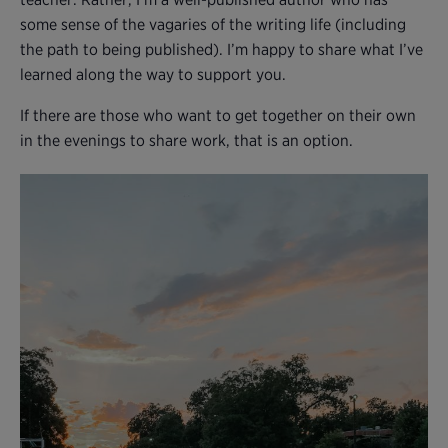
some sense of the vagaries of the writing life (including
the path to being published). I’m happy to share what I’ve
learned along the way to support you.
If there are those who want to get together on their own
in the evenings to share work, that is an option.