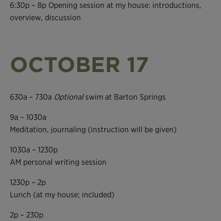
6:30p – 8p Opening session at my house: introductions,
overview, discussion
OCTOBER 17
630a – 730a
Optional
swim at Barton Springs
9a – 1030a
Meditation, journaling (instruction will be given)
1030a – 1230p
AM personal writing session
1230p – 2p
Lunch (at my house; included)
2p – 230p