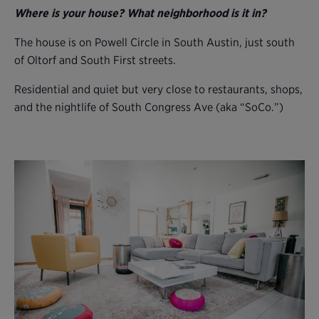
Where is your house? What neighborhood is it in?
The house is on Powell Circle in South Austin, just south
of Oltorf and South First streets.
Residential and quiet but very close to restaurants, shops,
and the nightlife of South Congress Ave (aka “SoCo.”)