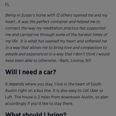
FL
Being in Susan’s home with 12 others opened me and my
heart…It was the perfect container and helped me to
connect the way my meditation practice has supported
me and carried me through some of the hardest times of
my life. It is what has opened my heart and softened me
in a way that allows me to bring love and compassion to
people and experiences in a way that I don’t think I would
have been able to otherwise.
–Barb, Livonia, NY
Will I need a car?
It depends where you stay. I live in the heart of South
Austin right on a bus line. It is also easy to call Uber or
Lyft. The house is 2 miles from downtown Austin, so plan
accordingly if you’d like to stay there.
What should I bring?