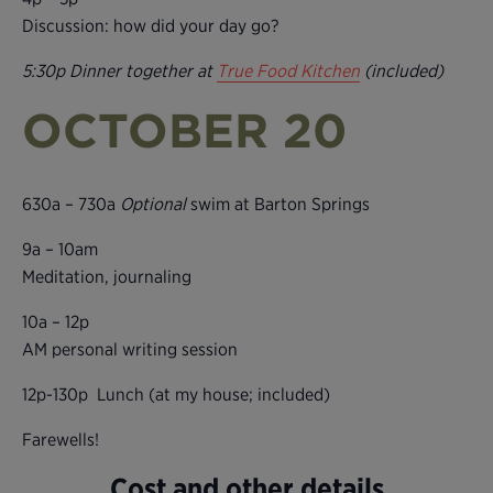
Discussion: how did your day go?
5:30p Dinner together at
True Food Kitchen
(included)
OCTOBER 20
630a – 730a
Optional
swim at Barton Springs
9a – 10am
Meditation, journaling
10a – 12p
AM personal writing session
12p-130p Lunch (at my house; included)
Farewells!
Cost and other details