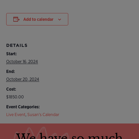
Add to calendar
DETAILS
Start:
October 16, 2024
End:
October 20, 2024
Cost:
$1850.00
Event Categories:
Live Event
,
Susan's Calendar
We have so much