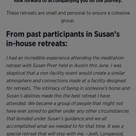
look forward to accompanying you on the journey.
These retreats are small and personal to ensure a cohesive
group.
From past participants in Susan’s
in-house retreats:
I had an incredible experience attending the meditation
retreat with Susan Piver held in Austin this June. I was
skeptical that a non-facility event would create a similar
atmosphere and connections made at a facility designed
for retreats. The intimacy of being in someone’s home and
Susan’s abilities made this the best retreat I have
attended. We became a group of people that might not
have ever joined to gather under any other circumstances
that bonded under Susan’s guidance and we all
accomplished what we needed to for that time. It was a
special retreat that will stay with me.
–Joell, Longwood,