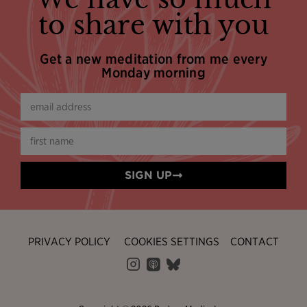
to share with you
Get a new meditation from me every
Monday morning
SIGN UP
PRIVACY POLICY
COOKIES SETTINGS
CONTACT