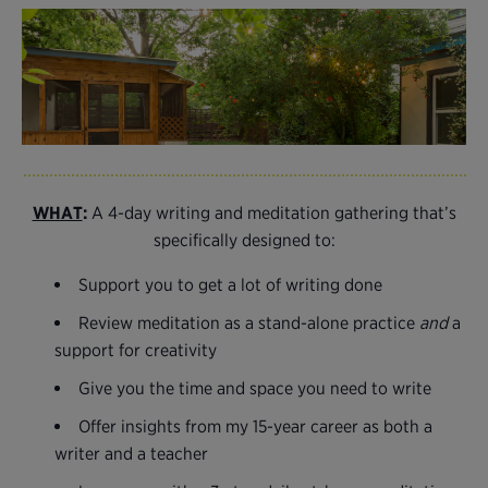
WHAT
:
A 4-day writing and meditation gathering that’s
specifically designed to:
Support you to get a lot of writing done
Review meditation as a stand-alone practice
and
a
support for creativity
Give you the time and space you need to write
Offer insights from my 15-year career as both a
writer and a teacher