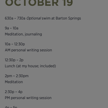
OCTOBER 19
630a – 730a
Optional
swim at Barton Springs
9a – 10a
Meditation, journaling
10a – 12:30p
AM personal writing session
12:30p – 2p
Lunch (at my house; included)
2pm – 2:30pm
Meditation
2:30p – 4p
PM personal writing session
4p – 5p