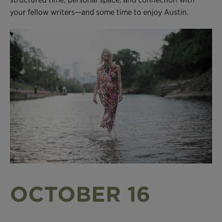
your fellow writers—and some time to enjoy Austin.
OCTOBER 16