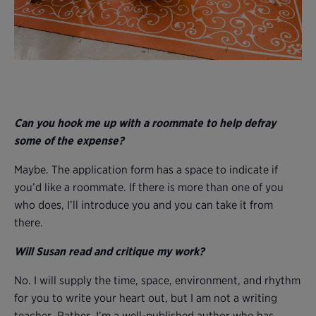
Can you hook me up with a roommate to help defray
some of the expense?
Maybe. The application form has a space to indicate if
you’d like a roommate. If there is more than one of you
who does, I’ll introduce you and you can take it from
there.
Will Susan read and critique my work?
No. I will supply the time, space, environment, and rhythm
for you to write your heart out, but I am not a writing
teacher. Rather, I’m a well-published author who has