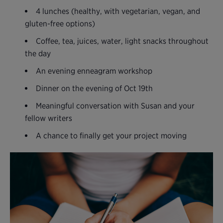
4 lunches (healthy, with vegetarian, vegan, and
gluten-free options)
Coffee, tea, juices, water, light snacks throughout
the day
An evening enneagram workshop
Dinner on the evening of Oct 19th
Meaningful conversation with Susan and your
fellow writers
A chance to finally get your project moving