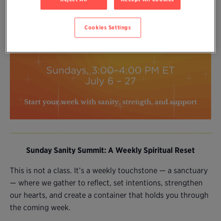
Cookies Settings
Sunday Sanity Summit: A Weekly Spiritual Reset
This is not a class. It’s a weekly touchstone — a sanctuary
— where we gather to reflect, set intentions, strengthen
our hearts, and create a container that holds you through
the coming week.