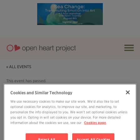
« ALL EVENTS
This event has passed.
Cookies and Similar Technology
Event Series:
Sunday Sanity Summit
We use necessary cookies to make our site work. We’d also like to set
optional cookies for analytics, to improve our site, and marketing, to
Sunday Sanity Summit
personalize the info displayed to you. We won’t set optional cookies unless
you opt in. Opting in will set cookies on your device. For more detailed
July 20, 2025 @ 3:00 pm
-
4:00 pm
information about the cookies we use, see our
Cookies page
.
Reject All
Accept All Cookies