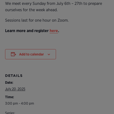
We meet every Sunday from July 6th – 27th to prepare
ourselves for the week ahead.
Sessions last for one hour on Zoom.
Learn more and register
here
.
Add to calendar
DETAILS
Date:
July 20, 2025
Time:
3:00 pm - 4:00 pm
Series: