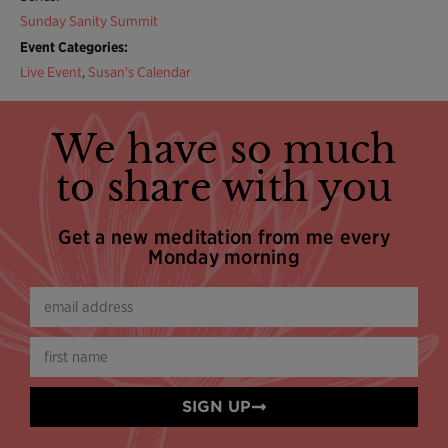
Sunday Sanity Summit
Event Categories:
Live Event
,
Susan's Calendar
We have so much
to share with you
Get a new meditation from me every
Monday morning
SIGN UP