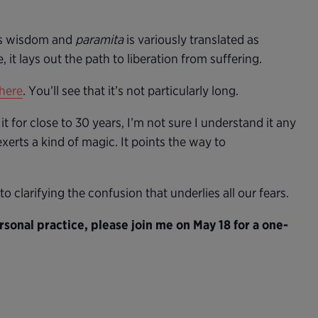
 wisdom and
paramita
is variously translated as
 it lays out the path to liberation from suffering.
here
. You’ll see that it’s not particularly long.
 it for close to 30 years, I’m not sure I understand it any
exerts a kind of magic. It points the way to
to clarifying the confusion that underlies all our fears.
sonal practice, please join me on May 18 for a one-