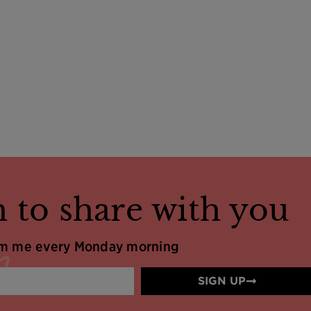
 to share with you
om me every Monday morning
SIGN UP