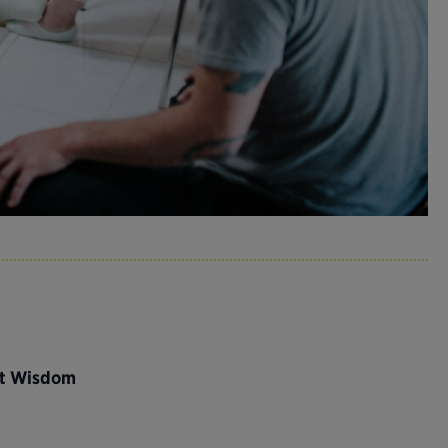
nt Wisdom