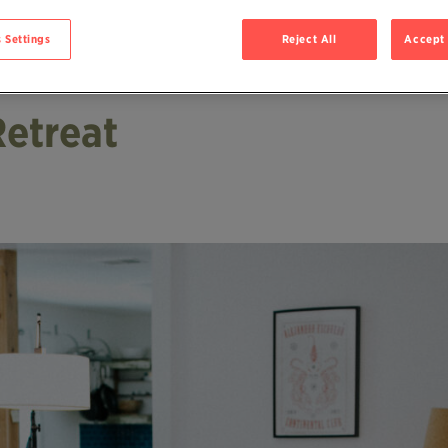
 Settings
Reject All
Accept 
Retreat