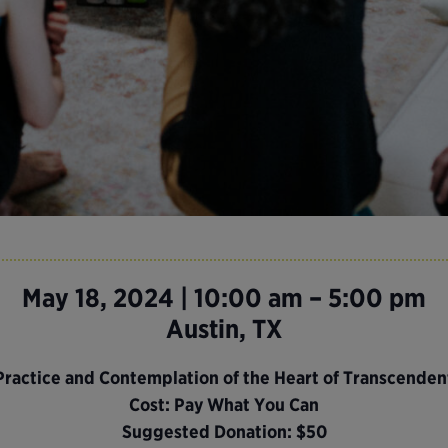
May 18, 2024 | 10:00 am – 5:00 pm
Austin, TX
 Practice and Contemplation of the Heart of Transcende
Cost: Pay What You Can
Suggested Donation: $50