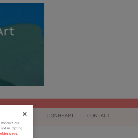
OG
SHOP
LIONHEART
CONTACT
o improve our
 opt in. Opting
okies page
.