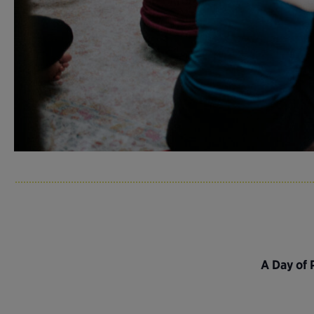
A Day of