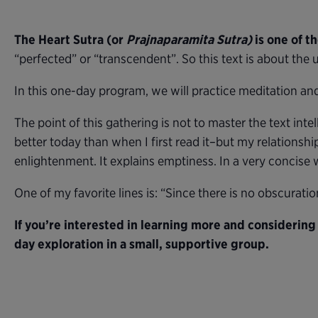
The Heart Sutra (or
Prajnaparamita Sutra)
is one of t
“perfected” or “transcendent”. So this text is about the u
In this one-day program, we will practice meditation and 
The point of this gathering is not to master the text intel
better today than when I first read it–but my relationship
enlightenment. It explains emptiness. In a very concise w
One of my favorite lines is: “Since there is no obscuratio
If you’re interested in learning more and considering
day exploration in a small, supportive group.