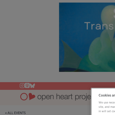
Cookies a
We use neces
site, and ma
in will set 
« ALL EVENTS