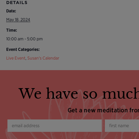
DETAILS
Date:
May 18, 2024
Time:
10:00 am - 5:00 pm
Event Categories:
Live Event
,
Susan's Calendar
We have so much
Get a new meditation fr