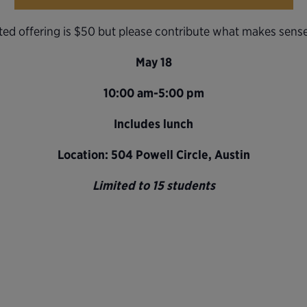
ed offering is $50 but please contribute what makes sense
May 18
10:00 am-5:00 pm
Includes lunch
Location: 504 Powell Circle, Austin
Limited to 15 students