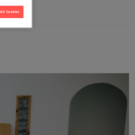
All Cookies