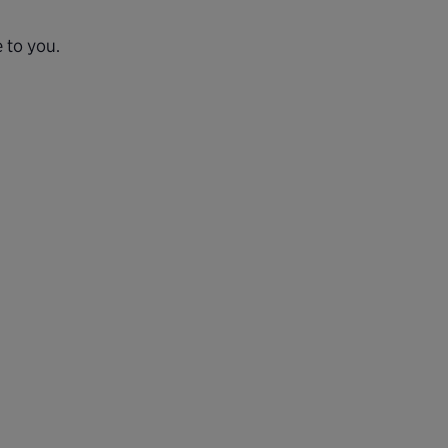
 to you.