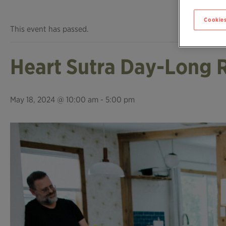
Cookies
This event has passed.
Heart Sutra Day-Long 
May 18, 2024 @ 10:00 am
-
5:00 pm