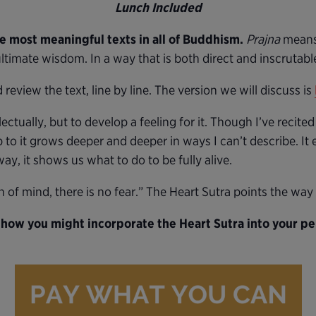
Lunch Included
he most meaningful texts in all of Buddhism.
Prajna
means
ltimate wisdom. In a way that is both direct and inscrutable,
review the text, line by line. The version we will discuss is
lectually, but to develop a feeling for it. Though I’ve recited
 to it grows deeper and deeper in ways I can’t describe. It 
ay, it shows us what to do to be fully alive.
n of mind, there is no fear.” The Heart Sutra points the way 
 how you might incorporate the Heart Sutra into your per