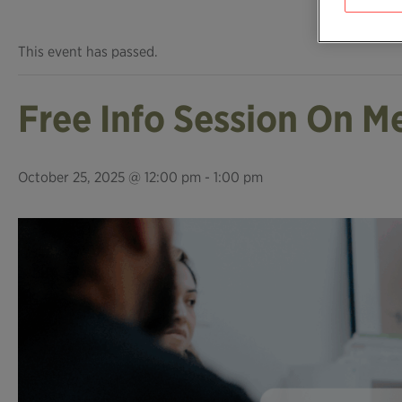
This event has passed.
Free Info Session On M
October 25, 2025 @ 12:00 pm
-
1:00 pm