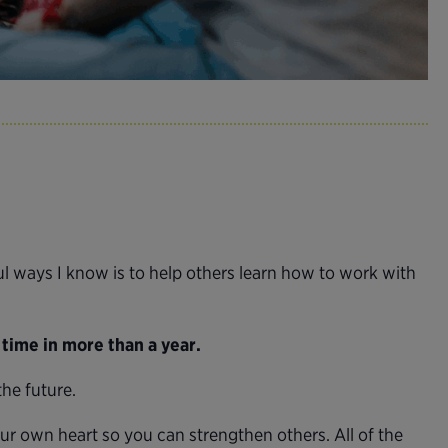
 ways I know is to help others learn how to work with
t time in more than a year.
he future.
our own heart so you can strengthen others. All of the