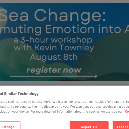
nd Similar Technology
MY OHP LOGIN
DONATE
sary cookies to make our site work. We’d also like to set optional cookies for analytics, t
rketing, to personalize the info displayed to you. We won’t set optional cookies unless you
ABOUT
JOIN
EVENTS
BOOKS
BL
cookies on your device. For more detailed information about the cookies we use, see our
Co
 Settings
Reject All
Accept 