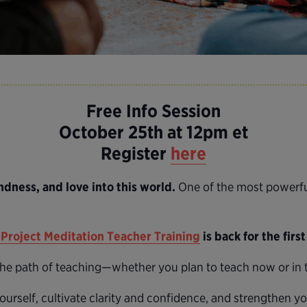
Free Info Session
October 25th at 12pm et
Register
here
ndness, and love into this world.
One of the most powerful
Project Meditation Teacher Training
is back for the firs
 the path of teaching—whether you plan to teach now or in t
ourself, cultivate clarity and confidence, and strengthen y