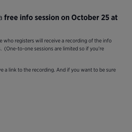
 a
free info session on October 25 at
who registers will receive a recording of the info
 (One-to-one sessions are limited so if you’re
ive a link to the recording. And if you want to be sure