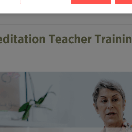
editation Teacher Traini