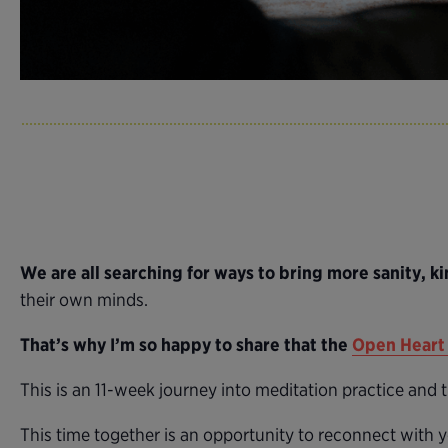
We are all searching for ways to bring more sanity, ki
their own minds.
That’s why I’m so happy to share that the
Open Heart 
This is an 11-week journey into meditation practice and
This time together is an opportunity to reconnect with y