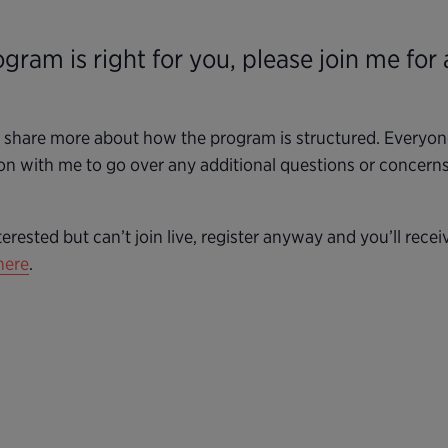
ogram is right for you, please join me for
d share more about how the program is structured. Everyone 
on with me to go over any additional questions or concerns.
terested but can’t join live, register anyway and you’ll rece
here
.