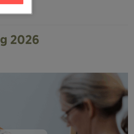
ng 2026