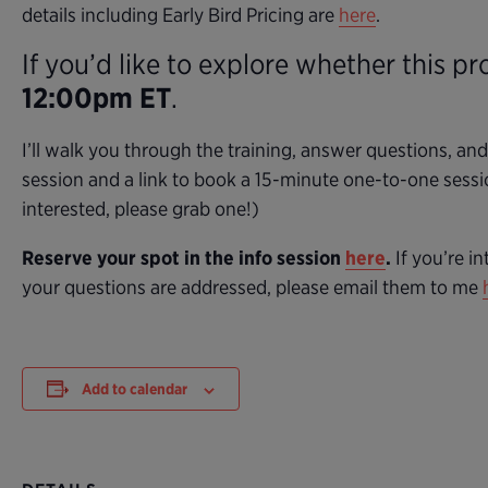
details including Early Bird Pricing are
here
.
If you’d like to explore whether this pr
12:00pm ET
.
I’ll walk you through the training, answer questions, an
session and a link to book a 15-minute one-to-one sessi
interested, please grab one!)
Reserve your spot in the info session
here
.
If you’re in
your questions are addressed, please email them to me
Add to calendar