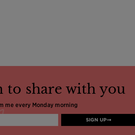
 to share with you
om me every Monday morning
SIGN UP