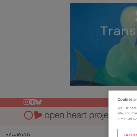
Cookies a
We use neces
site, and ma
in will set 
« ALL EVENTS
Cookies