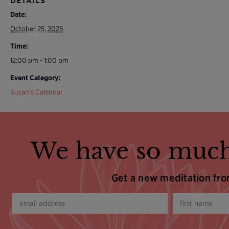
DETAILS
Date:
October 25, 2025
Time:
12:00 pm - 1:00 pm
Event Category:
Susan's Calendar
We have so much
Get a new meditation fr