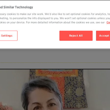
nd Similar Technology
sary cookies to make our site work. We’d also like to set optional cookies for analytics, t
rketing, to personalize the info displayed to you. We won’t set optional cookies unless you
cookies on your device. For more detailed information about the cookies we use, see our
Co
fe)
 Settings
Reject All
Accept 