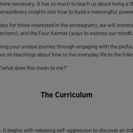
re necessary. It has so much to teach us about living a lif
xtraordinary insights into how to build a meaningful, powerf
class for those interested in the enneagram), we will immer
actions), and the Four Karmas (ways to express our mindful
overing your unique journey through engaging with the pro
cus on teachings about how to live everyday life to the fulle
 “what does this mean to me?”
The Curriculum
. It begins with releasing self-aggression to discover an ind