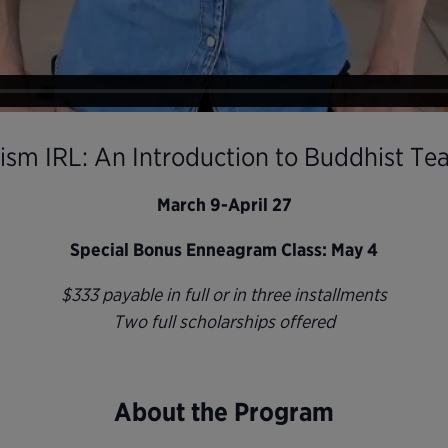
sm IRL: An Introduction to Buddhist Te
March 9-April 27
Special Bonus Enneagram Class: May 4
$333 payable in full or in three installments
Two full scholarships offered
About the Program