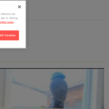
o improve our
 opt in. Opting
okies page
.
All Cookies