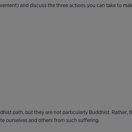
rovement) and discuss the three actions you can take to mak
dhist path, but they are not particularly Buddhist. Rather,
ate ourselves and others from such suffering.