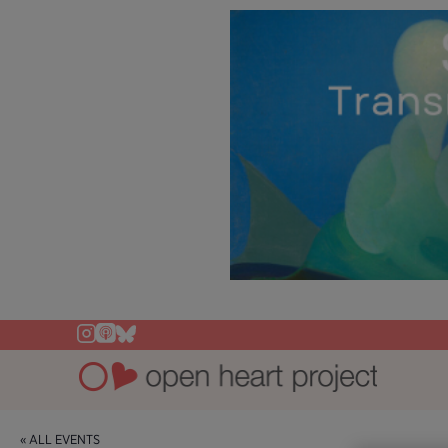
« ALL EVENTS