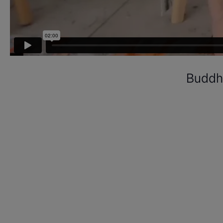
Buddhi