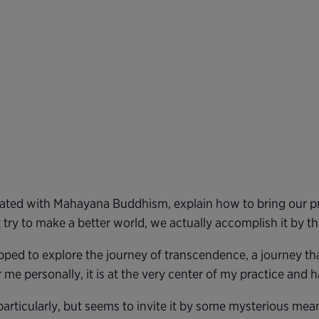
iated with Mahayana Buddhism, explain how to bring our pra
ry to make a better world, we actually accomplish it by the
ed to explore the journey of transcendence, a journey that 
me personally, it is at the very center of my practice and 
particularly, but seems to invite it by some mysterious mea