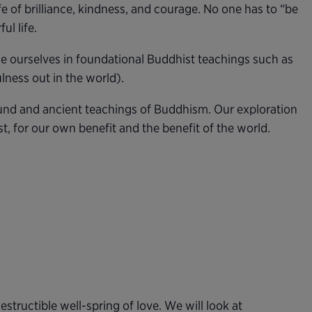
e of brilliance, kindness, and courage. No one has to “be
ul life.
se ourselves in foundational Buddhist teachings such as
ness out in the world).
found and ancient teachings of Buddhism. Our exploration
st, for our own benefit and the benefit of the world.
estructible well-spring of love. We will look at