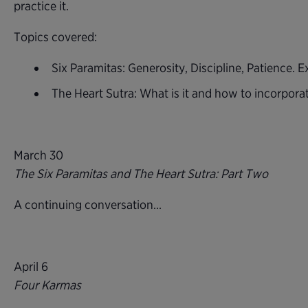
practice it.
Topics covered:
Six Paramitas: Generosity, Discipline, Patience.
The Heart Sutra: What is it and how to incorporate
March 30
The Six Paramitas and The Heart Sutra: Part Two
A continuing conversation…
April 6
Four Karmas