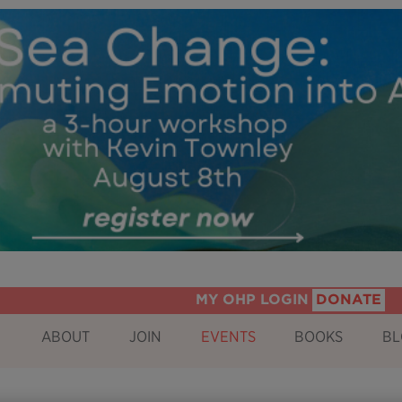
MY OHP LOGIN
DONATE
ABOUT
JOIN
EVENTS
BOOKS
BL