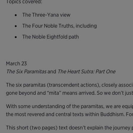
Topics covered:
The Three-Yana view
The Four Noble Truths, including
The Noble Eightfold path
March 23
The Six Paramitas
and
The Heart Sutra: Part One
The six paramitas (transcendent actions), closely assoc
gone beyond and “mita” means arrived. So we don’t just t
With some understanding of the paramitas, we are equipp
the most revered and central texts within Buddhism. For 
This short (two pages) text doesn’t explain the journey 