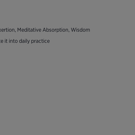
 Exertion, Meditative Absorption, Wisdom
 it into daily practice