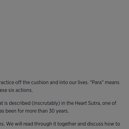
ctice off the cushion and into our lives. “Para” means
se six actions.
is described (inscrutably) in the Heart Sutra, one of
has been for more than 30 years.
ns. We will read through it together and discuss how to