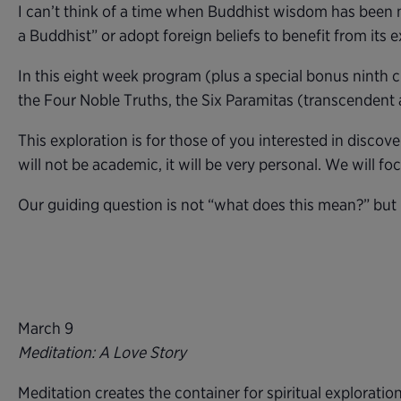
I can’t think of a time when Buddhist wisdom has been mo
a Buddhist” or adopt foreign beliefs to benefit from its e
In this eight week program (plus a special bonus ninth 
the Four Noble Truths, the Six Paramitas (transcendent 
This exploration is for those of you interested in disc
will not be academic, it will be very personal. We will fo
Our guiding question is not “what does this mean?” but
March 9
Meditation: A Love Story
Meditation creates the container for spiritual exploration