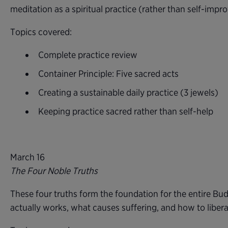
meditation as a spiritual practice (rather than self-imp
Topics covered:
Complete practice review
Container Principle: Five sacred acts
Creating a sustainable daily practice (3 jewels)
Keeping practice sacred rather than self-help
March 16
The Four Noble Truths
These four truths form the foundation for the entire Bud
actually works, what causes suffering, and how to liber