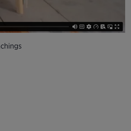
achings