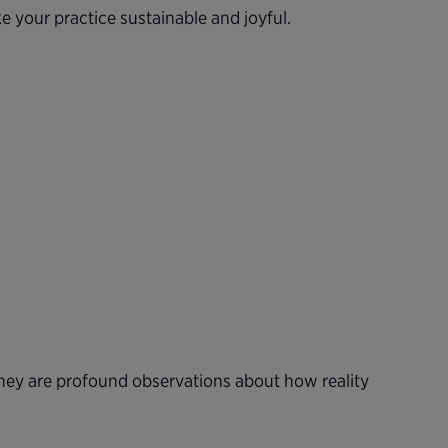
e your practice sustainable and joyful.
 they are profound observations about how reality