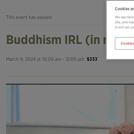
Cookies a
This event has passed.
We use neces
site, and ma
in will set 
Buddhism IRL (in real li
Cookies
March 9, 2024 @ 10:00 am
-
12:00 pm
$333