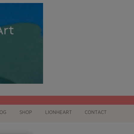
OG
SHOP
LIONHEART
CONTACT