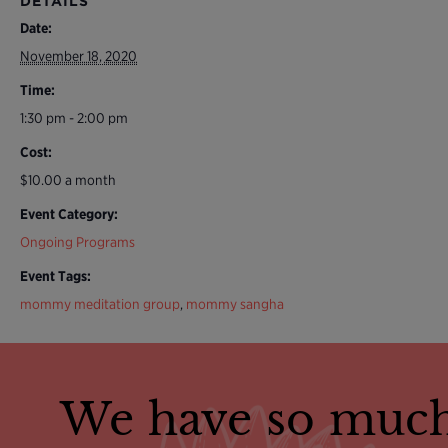
DETAILS
Date:
November 18, 2020
Time:
1:30 pm - 2:00 pm
Cost:
$10.00 a month
Event Category:
Ongoing Programs
Event Tags:
mommy meditation group
,
mommy sangha
We have so much