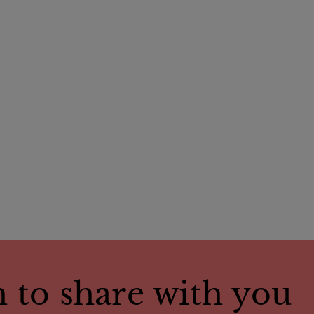
 to share with you