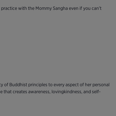
n practice with the Mommy Sangha even if you can’t
ty of Buddhist principles to every aspect of her personal
e that creates awareness, lovingkindness, and self-