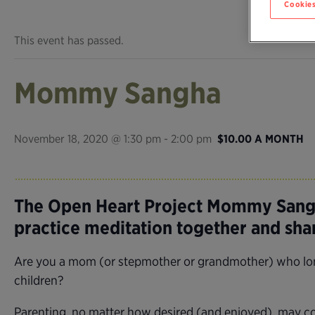
Cookies
This event has passed.
Mommy Sangha
November 18, 2020 @ 1:30 pm
-
2:00 pm
$10.00 A MONTH
The Open Heart Project Mommy Sangh
practice meditation together and sh
Are you a mom (or stepmother or grandmother) who longs
children?
Parenting, no matter how desired (and enjoyed), may com