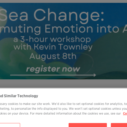
MY OHP LOGIN
DONATE
nd Similar Technology
sary cookies to make our site work. We’d also like to set optional cookies for analytics, t
ABOUT
JOIN
EVENTS
BOOKS
BL
rketing, to personalize the info displayed to you. We won’t set optional cookies unless you
cookies on your device. For more detailed information about the cookies we use, see our
Co