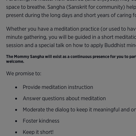
space to breathe. Sangha (Sanskrit for community) help
present during the long days and short years of caring for
Whether you have a meditation practice (or used to hav
minute gathering, you will be guided in a short meditati
session and a special talk on how to apply Buddhist mi
The Mommy Sangha will exist as a continuous presence for you to parti
welcome.
We promise to:
Provide meditation instruction
Answer questions about meditation
Moderate the dialog to keep it meaningful and o
Foster kindness
Keep it short!