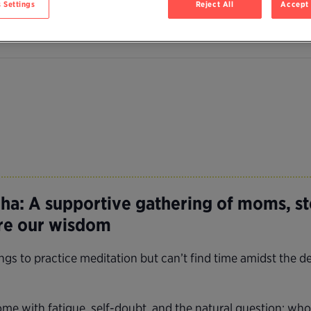
 Settings
Reject All
Accept 
a: A supportive gathering of moms, s
are our wisdom
 to practice meditation but can’t find time amidst the de
e with fatigue, self-doubt, and the natural question: who 