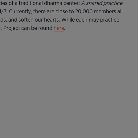
ties of a traditional dharma center:
A shared practice
.
24/7. Currently, there are close to 20,000 members all
nds, and soften our hearts. While each may practice
rt Project can be found
here
.