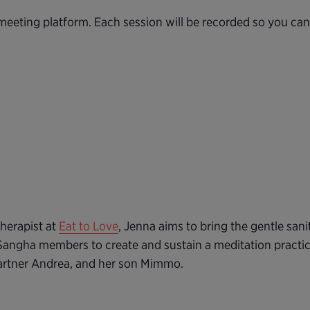
eeting platform. Each session will be recorded so you ca
herapist at
Eat to Love
, Jenna aims to bring the gentle sani
Sangha members to create and sustain a meditation practic
partner Andrea, and her son Mimmo.