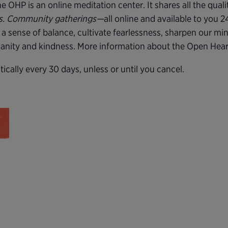
 OHP is an online meditation center. It shares all the quali
rs. Community gatherings—
all online and available to you 
 a sense of balance, cultivate fearlessness, sharpen our mi
 sanity and kindness. More information about the Open Hea
cally every 30 days, unless or until you cancel.