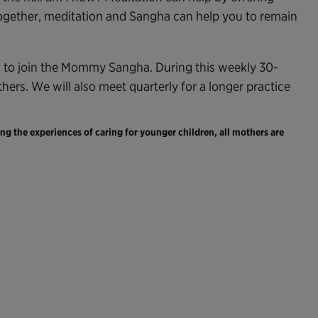
Together, meditation and Sangha can help you to remain
d to join the Mommy Sangha. During this weekly 30-
ers. We will also meet quarterly for a longer practice
ng the experiences of caring for younger children, all mothers are