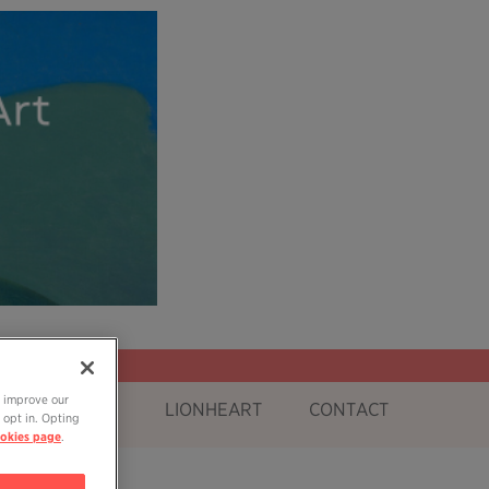
o improve our
OG
SHOP
LIONHEART
CONTACT
 opt in. Opting
okies page
.