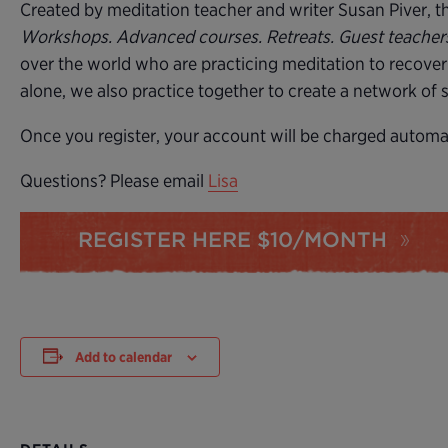
Created by meditation teacher and writer Susan Piver, the
Workshops. Advanced courses. Retreats. Guest teache
over the world who are practicing meditation to recover
alone, we also practice together to create a network of
Once you register, your account will be charged automati
Questions? Please email
Lisa
REGISTER HERE $10/MONTH
Add to calendar