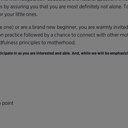
s by assuring you that you are most definitely not alone. 
 your little ones.
e one) or are a brand new beginner, you are warmly invite
on practice followed by a chance to connect with other moth
ndfulness principles to motherhood.
cipate in as you are interested and able. And, while we will be emphasizi
n point