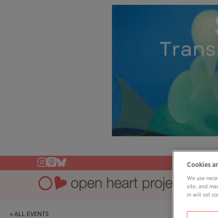
Cookies a
We use neces
site, and ma
in will set 
« ALL EVENTS