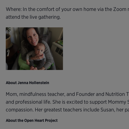
Where: In the comfort of your own home via the Zoom m
attend the live gathering.
About Jenna Hollenstein
Mom, mindfulness teacher, and Founder and Nutrition T
and professional life. She is excited to support Mommy 
compassion. Her greatest teachers include Susan, her 
About the Open Heart Project