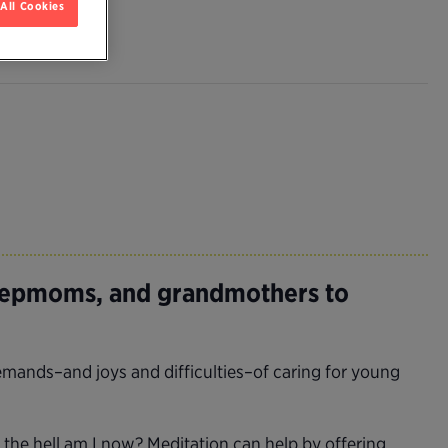
All Cookies
tepmoms, and grandmothers to
mands–and joys and difficulties–of caring for young
the hell am I now? Meditation can help by offering