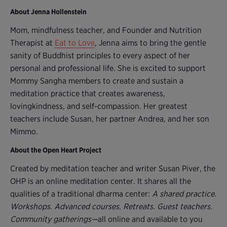
About Jenna Hollenstein
Mom, mindfulness teacher, and Founder and Nutrition
Therapist at
Eat to Love
, Jenna aims to bring the gentle
sanity of Buddhist principles to every aspect of her
personal and professional life. She is excited to support
Mommy Sangha members to create and sustain a
meditation practice that creates awareness,
lovingkindness, and self-compassion. Her greatest
teachers include Susan, her partner Andrea, and her son
Mimmo.
About the Open Heart Project
Created by meditation teacher and writer Susan Piver, the
OHP is an online meditation center. It shares all the
qualities of a traditional dharma center:
A shared practice
.
Workshops. Advanced courses. Retreats. Guest teachers.
Community gatherings—
all online and available to you