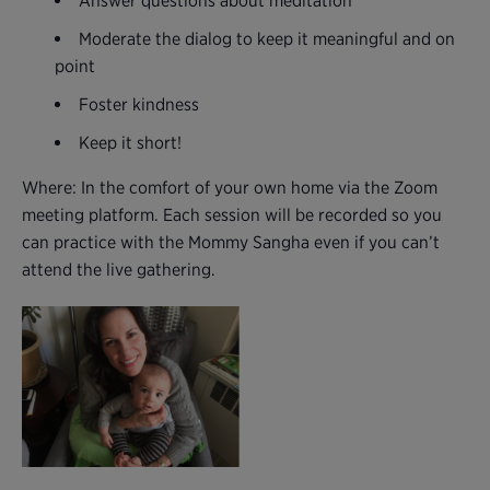
Answer questions about meditation
Moderate the dialog to keep it meaningful and on
point
Foster kindness
Keep it short!
Where: In the comfort of your own home via the Zoom
meeting platform. Each session will be recorded so you
can practice with the Mommy Sangha even if you can’t
attend the live gathering.