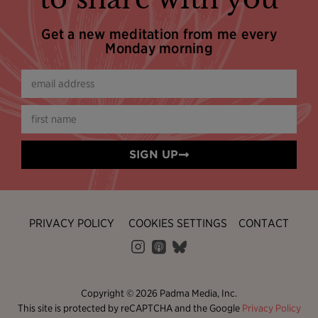
Get a new meditation from me every
Monday morning
SIGN UP
PRIVACY POLICY
COOKIES SETTINGS
CONTACT
Copyright © 2026 Padma Media, Inc.
This site is protected by reCAPTCHA and the Google
Privacy Policy