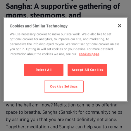
Sangha: A supportive gathering of
moms, stepmoms, and
grandmothers to practice
Cookies and Similar Technology
meditation together and share our
We use necessary cookies to make our site work. We’d also like to set
optional cookies for analytics, to improve our site, and marketing, to
wisdom
personalize the info displayed to you. We won’t set optional cookies unless
you opt in. Opting in will set cookies on your device. For more detailed
information about the cookies we use, see our
Cookies page
.
Are you a mom (or stepmother or grandmother) who
longs to practice meditation but can’t find time amidst
Reject All
Accept All Cookies
the demands–and joys and difficulties–of caring for young
children?
Cookies Settings
Parenting, no matter how desired (and enjoyed), may
come with fatigue, self-doubt, and the natural question:
who the hell am I now? Meditation can help by offering
space to breathe. Sangha (Sanskrit for community) helps
by assuring you that you are most definitely not alone.
Together, meditation and Sangha can help you to remain