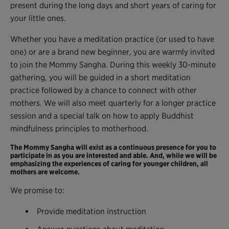
present during the long days and short years of caring for
your little ones.
Whether you have a meditation practice (or used to have
one) or are a brand new beginner, you are warmly invited
to join the Mommy Sangha. During this weekly 30-minute
gathering, you will be guided in a short meditation
practice followed by a chance to connect with other
mothers. We will also meet quarterly for a longer practice
session and a special talk on how to apply Buddhist
mindfulness principles to motherhood.
The Mommy Sangha will exist as a continuous presence for you to
participate in as you are interested and able. And, while we will be
emphasizing the experiences of caring for younger children, all
mothers are welcome.
We promise to:
Provide meditation instruction