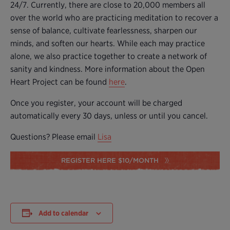
24/7. Currently, there are close to 20,000 members all
over the world who are practicing meditation to recover a
sense of balance, cultivate fearlessness, sharpen our
minds, and soften our hearts. While each may practice
alone, we also practice together to create a network of
sanity and kindness. More information about the Open
Heart Project can be found
here
.
Once you register, your account will be charged
automatically every 30 days, unless or until you cancel.
Questions? Please email
Lisa
REGISTER HERE $10/MONTH
Add to calendar