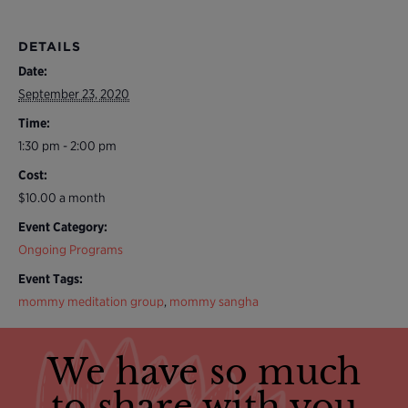
DETAILS
Date:
September 23, 2020
Time:
1:30 pm - 2:00 pm
Cost:
$10.00 a month
Event Category:
Ongoing Programs
Event Tags:
mommy meditation group
,
mommy sangha
We have so much
to share with you