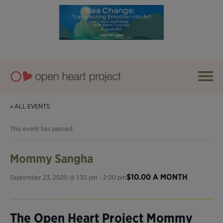
« ALL EVENTS
This event has passed.
Mommy Sangha
$10.00 A MONTH
September 23, 2020 @ 1:30 pm
-
2:00 pm
The Open Heart Project Mommy